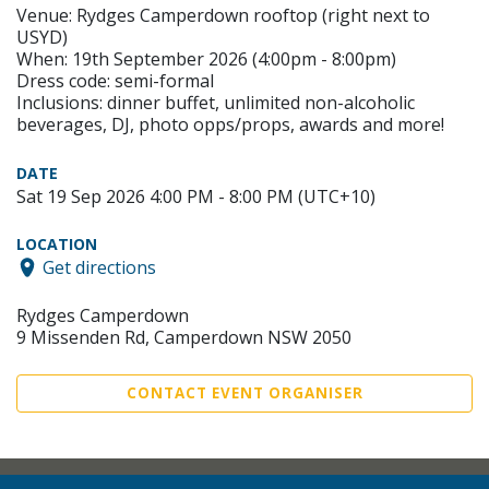
Venue: Rydges Camperdown rooftop (right next to
USYD)
When: 19th September 2026 (4:00pm - 8:00pm)
Dress code: semi-formal
Inclusions: dinner buffet, unlimited non-alcoholic
beverages, DJ, photo opps/props, awards and more!
DATE
Sat 19 Sep 2026 4:00 PM - 8:00 PM (UTC+10)
LOCATION
Get directions
Rydges Camperdown
9 Missenden Rd, Camperdown NSW 2050
CONTACT EVENT ORGANISER