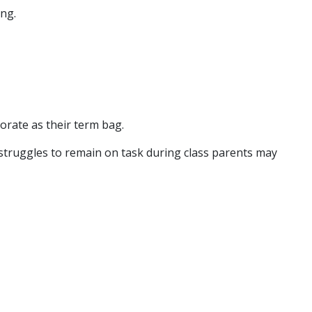
ing.
corate as their term bag.
ild struggles to remain on task during class parents may