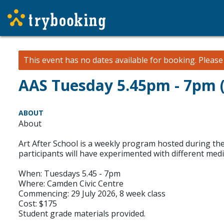
This event has no dates available for booking.
Pleas
AAS Tuesday 5.45pm - 7pm (
ABOUT
About
Art After School is a weekly program hosted during the 
participants will have experimented with different med
When: Tuesdays 5.45 - 7pm
Where: Camden Civic Centre
Commencing: 29 July 2026, 8 week class
Cost: $175
Student grade materials provided.