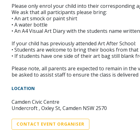
Please only enrol your child into their corresponding a
We ask that all participants please bring:
• An art smock or paint shirt
• A water bottle
• An A4 Visual Art Diary with the students name written
If your child has previously attended Art After School:
• Students are welcome to bring their books from that ter
• If students have one side of their art bag still blank
Please note, all parents are expected to remain in the vi
be asked to assist staff to ensure the class is delivered 
LOCATION
Camden Civic Centre
Undercroft , Oxley St, Camden NSW 2570
CONTACT EVENT ORGANISER