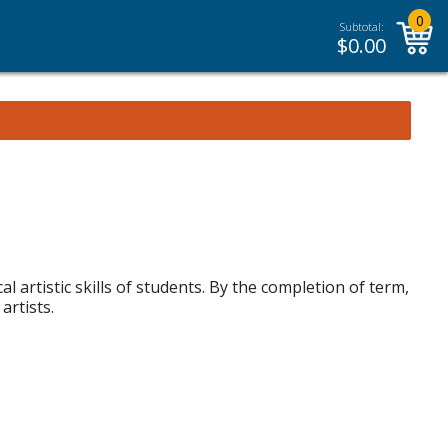
0
Subtotal:
$
0.00
 artistic skills of students. By the completion of term,
artists.