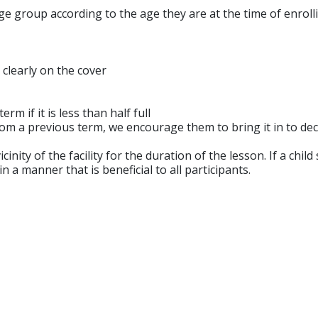
ge group according to the age they are at the time of enroll
 clearly on the cover
m if it is less than half full
 from a previous term, we encourage them to bring it in to de
cinity of the facility for the duration of the lesson. If a ch
in a manner that is beneficial to all participants.