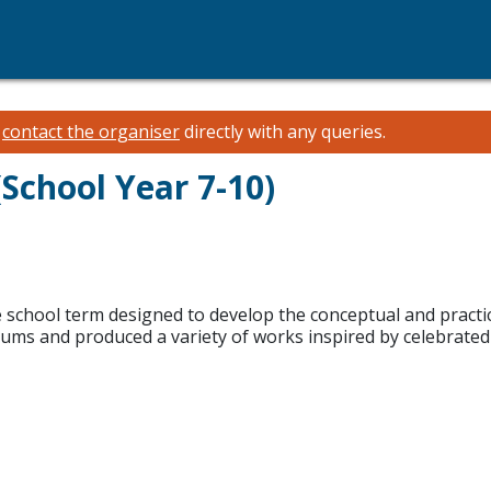
e
contact the organiser
directly with any queries.
School Year 7-10)
school term designed to develop the conceptual and practical
iums and produced a variety of works inspired by celebrated 