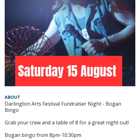
ABOUT
Darlington Arts Festival Fundraiser Night - Bogan
Bingo
Grab your crew and a table of 8 for a great night out!
Bogan bingo from 8pm-10:30pm