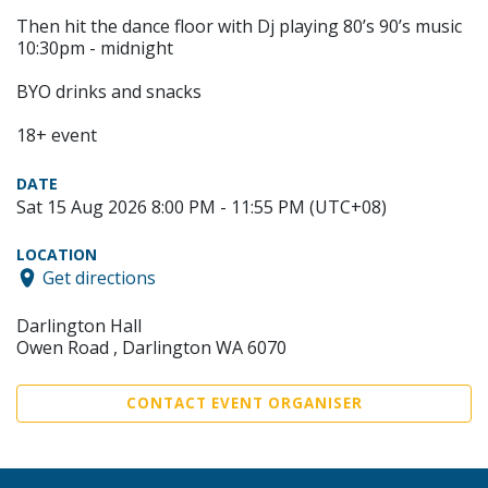
Then hit the dance floor with Dj playing 80’s 90’s music
10:30pm - midnight
BYO drinks and snacks
18+ event
DATE
Sat 15 Aug 2026 8:00 PM - 11:55 PM (UTC+08)
LOCATION
Get directions
Darlington Hall
Owen Road , Darlington WA 6070
CONTACT EVENT ORGANISER