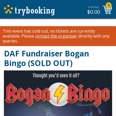
0
Subtotal:
$
0.00
This event has sold out, no tickets are currently
available.
Please
contact the organiser
directly with any
queries.
DAF Fundraiser Bogan
Bingo (SOLD OUT)