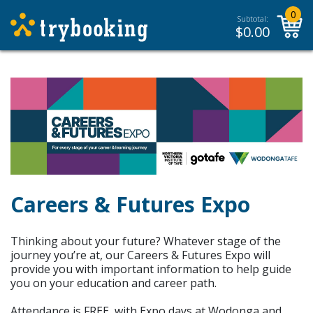
0
Subtotal:
$
0.00
Careers & Futures Expo
Thinking about your future? Whatever stage of the
journey you’re at, our Careers & Futures Expo will
provide you with important information to help guide
you on your education and career path.
Attendance is FREE, with Expo days at Wodonga and