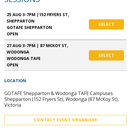
25 AUG 3-7PM |152 FRYERS ST,
SHEPPARTON
SELECT
GOTAFE SHEPPARTON
OPEN
27 AUG 3-7PM | 87 MCKOY ST,
WODONGA
SELECT
WODONGA TAFE
OPEN
LOCATION
GOTAFE Shepparton & Wodonga TAFE Campuses
Shepparton (152 Fryers St), Wodonga (87 McKoy St),
Victoria
CONTACT EVENT ORGANISER