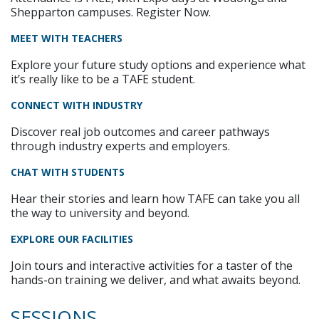
Shepparton campuses. Register Now.
MEET WITH TEACHERS
Explore your future study options and experience what
it’s really like to be a TAFE student.
CONNECT WITH INDUSTRY
Discover real job outcomes and career pathways
through industry experts and employers.
CHAT WITH STUDENTS
Hear their stories and learn how TAFE can take you all
the way to university and beyond.
EXPLORE OUR FACILITIES
Join tours and interactive activities for a taster of the
hands-on training we deliver, and what awaits beyond.
SESSIONS