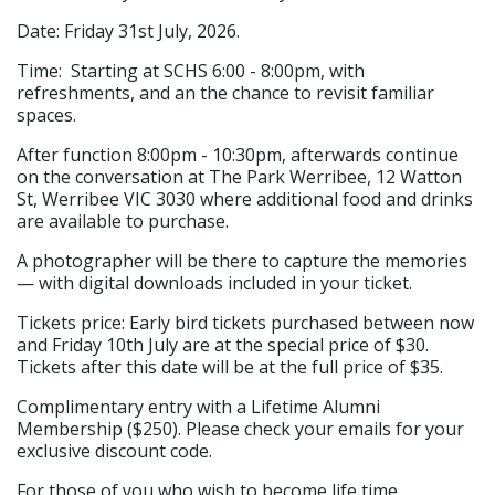
Date: Friday 31st July, 2026.
Time: Starting at SCHS 6:00 - 8:00pm, with
refreshments, and an the chance to revisit familiar
spaces.
After function 8:00pm - 10:30pm, afterwards continue
on the conversation at The Park Werribee, 12 Watton
St, Werribee VIC 3030 where additional food and drinks
are available to purchase.
A photographer will be there to capture the memories
— with digital downloads included in your ticket.
Tickets price: Early bird tickets purchased between now
and Friday 10th July are at the special price of $30.
Tickets after this date will be at the full price of $35.
Complimentary entry with a Lifetime Alumni
Membership ($250). Please check your emails for your
exclusive discount code.
For those of you who wish to become life time