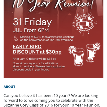
ABOUT
Can you believe it has been 10 years? We are looking
forward to to welcoming you to celebrate with the
Suzanne Cory Class of 2016 for your 10 Year Reunion.