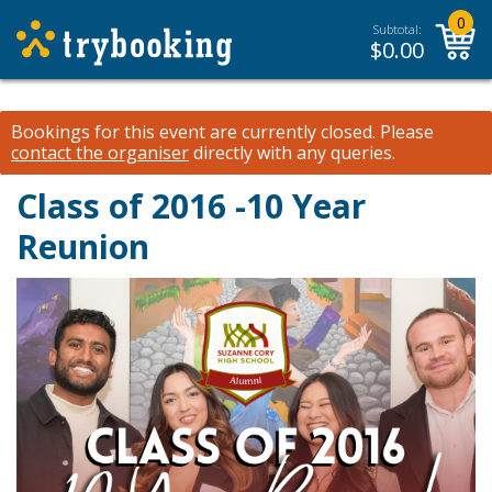
0
Subtotal:
$
0.00
Bookings for this event are currently closed.
Please
contact the organiser
directly with any queries.
Class of 2016 -10 Year
Reunion