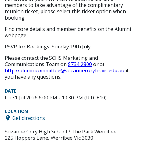
members to take advantage of the complimentary
reunion ticket, please select this ticket option when
booking.
Find more details and member benefits on the Alumni
webpage.
RSVP for Bookings: Sunday 19th July.
Please contact the SCHS Marketing and
Communications Team on
8734 2800
or at
http://alumnicommittee@suzannecoryhs.vic.edu.au
if
you have any questions.
DATE
Fri 31 Jul 2026 6:00 PM - 10:30 PM (UTC+10)
LOCATION
Get directions
Suzanne Cory High School / The Park Werribee
225 Hoppers Lane, Werribee Vic 3030