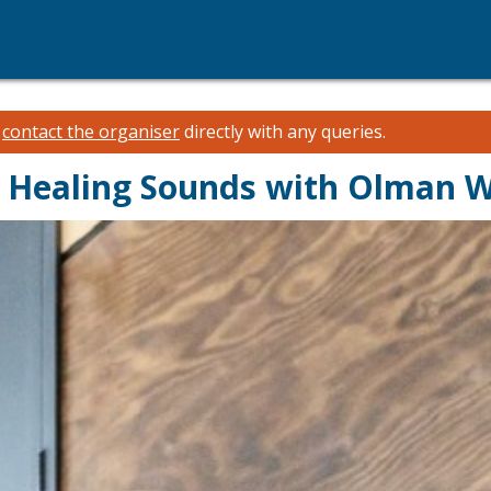
e
contact the organiser
directly with any queries.
: Healing Sounds with Olman 