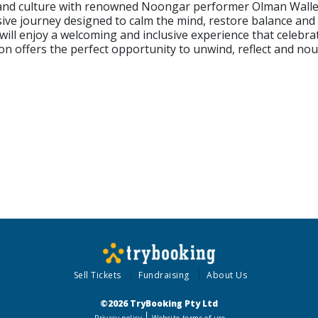
and culture with renowned Noongar performer Olman Walley.
sive journey designed to calm the mind, restore balance an
 will enjoy a welcoming and inclusive experience that celebr
sion offers the perfect opportunity to unwind, reflect and no
Sell Tickets
Fundraising
About Us
©2026 TryBooking Pty Ltd