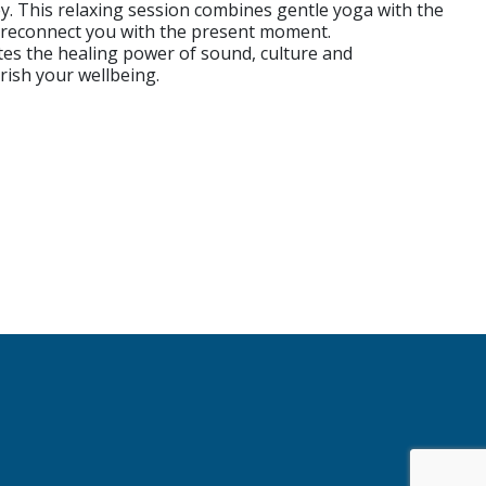
 This relaxing session combines gentle yoga with the
d reconnect you with the present moment.
ates the healing power of sound, culture and
urish your wellbeing.