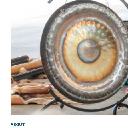
ABOUT