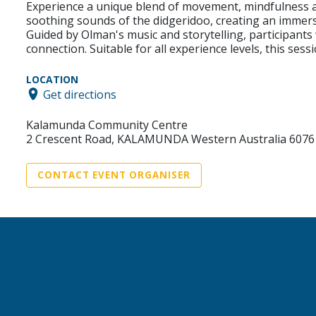
Experience a unique blend of movement, mindfulness 
soothing sounds of the didgeridoo, creating an immer
Guided by Olman's music and storytelling, participants
connection. Suitable for all experience levels, this ses
LOCATION
Get directions
Kalamunda Community Centre
2 Crescent Road, KALAMUNDA Western Australia 6076
CONTACT EVENT ORGANISER