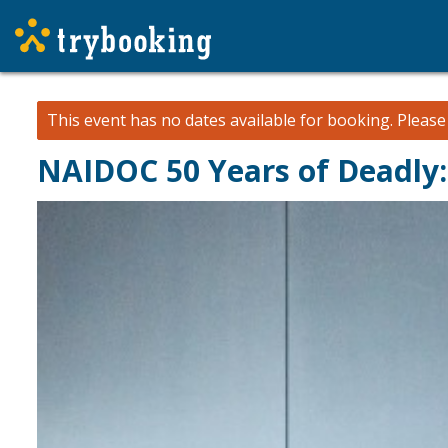
This event has no dates available for booking.
Pleas
NAIDOC 50 Years of Deadly