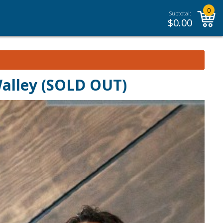
0
Subtotal:
$
0.00
Walley (SOLD OUT)