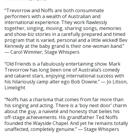
“Trevorrow and Noffs are both consummate
performers with a wealth of Australian and
international experience. They work flawlessly
together, singing, moving, sharing songs, memories
and show-biz stories in a carefully prepared and timed
program that is varied, personal and a little wicked! Bev
Kennedy at the baby grand is their one-woman band.”
— Carol Wimmer, Stage Whispers
“Old Friends is a fabulously entertaining show. Mark
Trevorrow has long been one of Australia’s comedy
and cabaret stars, enjoying international success with
his hilariously camp alter ego Bob Downe.” — Jo Litson,
Limelight
“Noffs has a charisma that comes from far more than
his singing and acting. There is a ‘boy next door’ charm
about the guy, a naïveté and honesty that belies his
off-stage achievements. His grandfather Ted Noffs
founded the Wayside Chapel. And yet he remains totally
unaffected, completely genuine.” — Stage Whispers