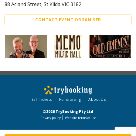
88 Acland Street, St Kilda VIC 3182
CONTACT EVENT ORGANISER
Sell Tickets
Fundraising
About Us
©2026 TryBooking Pty Ltd
Privacy policy
Website terms of use