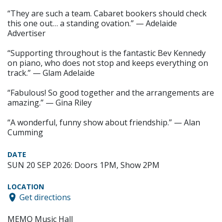
“They are such a team. Cabaret bookers should check
this one out… a standing ovation.” — Adelaide
Advertiser
“Supporting throughout is the fantastic Bev Kennedy
on piano, who does not stop and keeps everything on
track.” — Glam Adelaide
“Fabulous! So good together and the arrangements are
amazing.” — Gina Riley
“A wonderful, funny show about friendship.” — Alan
Cumming
DATE
SUN 20 SEP 2026: Doors 1PM, Show 2PM
LOCATION
Get directions
MEMO Music Hall