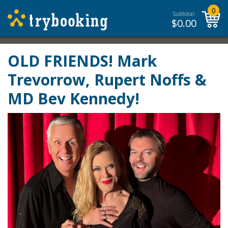
0
Subtotal:
$
0.00
OLD FRIENDS! Mark
Trevorrow, Rupert Noffs &
MD Bev Kennedy!