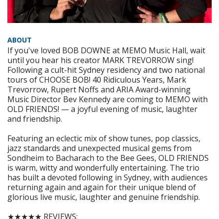
ABOUT
If you've loved BOB DOWNE at MEMO Music Hall, wait
until you hear his creator MARK TREVORROW sing!
Following a cult-hit Sydney residency and two national
tours of CHOOSE BOB! 40 Ridiculous Years, Mark
Trevorrow, Rupert Noffs and ARIA Award-winning
Music Director Bev Kennedy are coming to MEMO with
OLD FRIENDS! — a joyful evening of music, laughter
and friendship.
Featuring an eclectic mix of show tunes, pop classics,
jazz standards and unexpected musical gems from
Sondheim to Bacharach to the Bee Gees, OLD FRIENDS
is warm, witty and wonderfully entertaining. The trio
has built a devoted following in Sydney, with audiences
returning again and again for their unique blend of
glorious live music, laughter and genuine friendship.
★★★★★ REVIEWS: