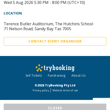
Wed 5 Aug 2026 5:30 PM - 8:00 PM (UTC+10)
LOCATION
Terence Butler Auditorium, The Hutchins School
71 Nelson Road, Sandy Bay Tas 7005
CONTACT EVENT ORGANISER
Sell Tickets
Fundraising
About Us
©2026 TryBooking Pty Ltd
Privacy policy
Website terms of use
CLOSED