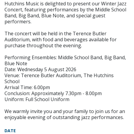
Hutchins Music is delighted to present our Winter Jazz
Concert, featuring performances by the Middle School
Band, Big Band, Blue Note, and special guest
performers.
The concert will be held in the Terence Butler
Auditorium, with food and beverages available for
purchase throughout the evening.
Performing Ensembles: Middle School Band, Big Band,
Blue Note
Date: Wednesday 5 August 2026
Venue: Terence Butler Auditorium, The Hutchins
School
Arrival Time: 6.00pm
Conclusion: Approximately 7.30pm - 8.00pm
Uniform: Full School Uniform
We warmly invite you and your family to join us for an
enjoyable evening of outstanding jazz performances.
DATE