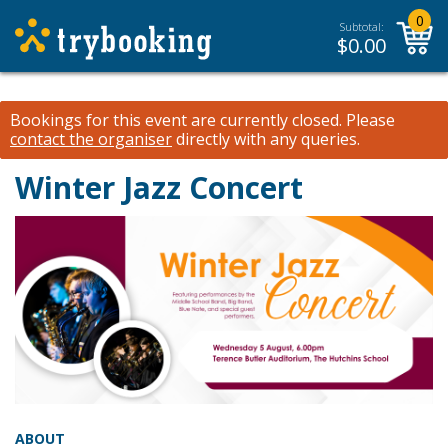
0
Subtotal:
$
0.00
Bookings for this event are currently closed.
Please
contact the organiser
directly with any queries.
Winter Jazz Concert
ABOUT