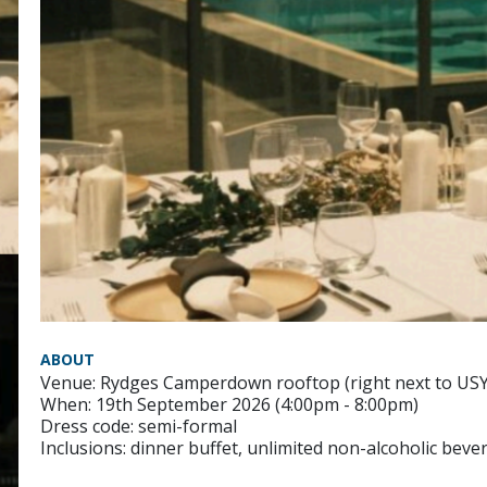
ABOUT
Venue: Rydges Camperdown rooftop (right next to US
When: 19th September 2026 (4:00pm - 8:00pm)
Dress code: semi-formal
Inclusions: dinner buffet, unlimited non-alcoholic bev