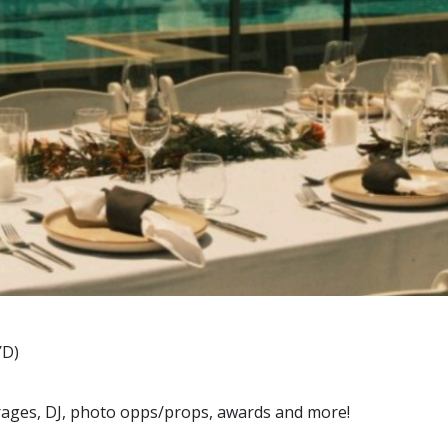
YD)
erages, DJ, photo opps/props, awards and more!