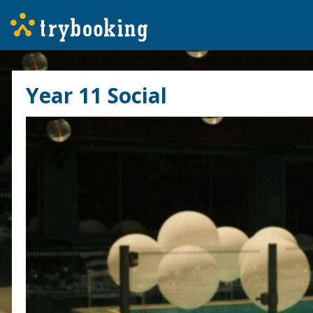
Year 11 Social