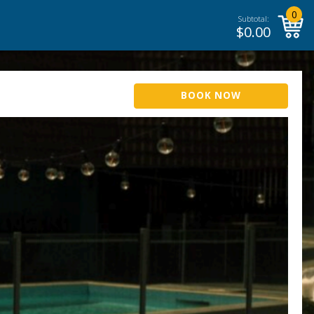
0
Subtotal:
$
0.00
BOOK NOW