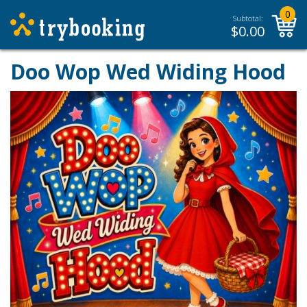
0
Subtotal:
$
0.00
Doo Wop Wed Widing Hood