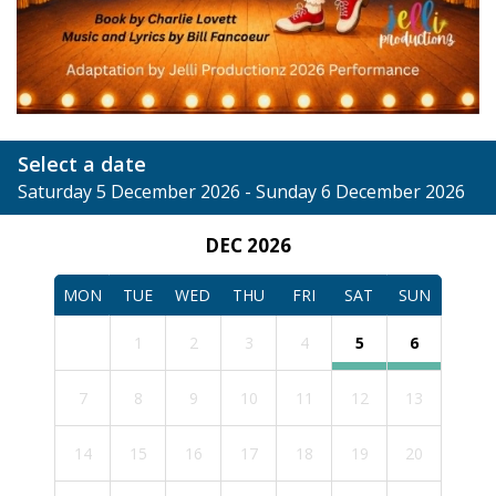
Select a date
Saturday 5 December 2026 - Sunday 6 December 2026
DEC 2026
MON
TUE
WED
THU
FRI
SAT
SUN
1
2
3
4
5
6
7
8
9
10
11
12
13
14
15
16
17
18
19
20