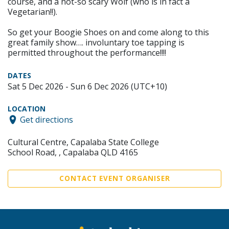
course, and a not-so scary Wolf (who is in fact a
Vegetarian!!).
So get your Boogie Shoes on and come along to this
great family show…. involuntary toe tapping is
permitted throughout the performance!!!!
DATES
Sat 5 Dec 2026 - Sun 6 Dec 2026 (UTC+10)
LOCATION
Get directions
Cultural Centre, Capalaba State College
School Road, , Capalaba QLD 4165
CONTACT EVENT ORGANISER