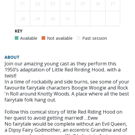
21
22
23
24
25
26
27
28
29
30
31
KEY
Available
Not available
Past session
ABOUT
Join our amazing young cast as they perform this
1950’s adaptation of Little Red Rirding Hood.. with a
twist!
In a time of rockabilly and side burns, see some of your
favourite fairytale characters Boogie Woogie and Rock
'n Roll around Knotty Woods. A place where all the best
fairytale folk hang out.
Follow this comical story of little Red Riding Hood on
her quest to avoid getting married! …Eww
No fairytale would be complete without an Evil Queen,
a Dipsy Fairy Godmother, an eccentric Grandma and of