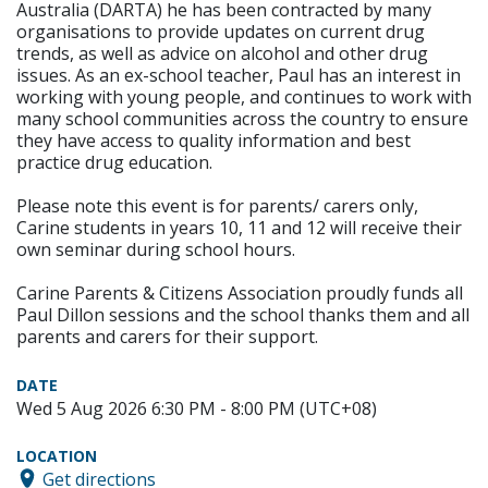
Australia (DARTA) he has been contracted by many
organisations to provide updates on current drug
trends, as well as advice on alcohol and other drug
issues. As an ex-school teacher, Paul has an interest in
working with young people, and continues to work with
many school communities across the country to ensure
they have access to quality information and best
practice drug education.
Please note this event is for parents/ carers only,
Carine students in years 10, 11 and 12 will receive their
own seminar during school hours.
Carine Parents & Citizens Association proudly funds all
Paul Dillon sessions and the school thanks them and all
parents and carers for their support.
DATE
Wed 5 Aug 2026 6:30 PM - 8:00 PM (UTC+08)
LOCATION
Get directions