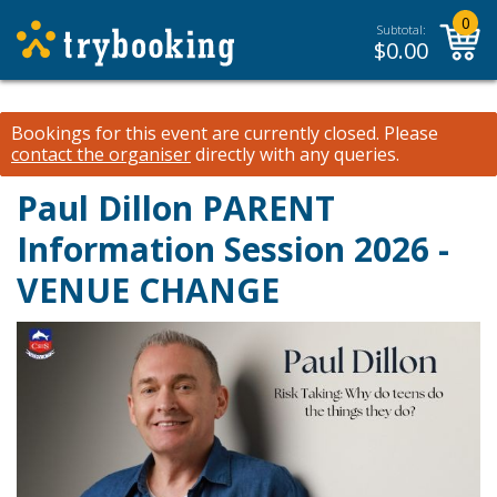
0
Subtotal:
$
0.00
Bookings for this event are currently closed.
Please
contact the organiser
directly with any queries.
Paul Dillon PARENT
Information Session 2026 -
VENUE CHANGE