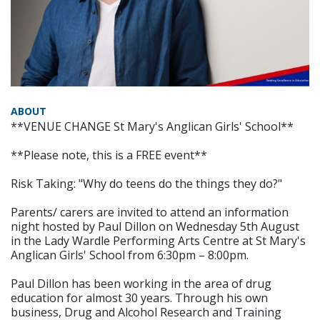
ABOUT
**VENUE CHANGE St Mary's Anglican Girls' School**
**Please note, this is a FREE event**
Risk Taking: "Why do teens do the things they do?"
Parents/ carers are invited to attend an information
night hosted by Paul Dillon on Wednesday 5th August
in the Lady Wardle Performing Arts Centre at St Mary's
Anglican Girls' School from 6:30pm – 8:00pm.
Paul Dillon has been working in the area of drug
education for almost 30 years. Through his own
business, Drug and Alcohol Research and Training