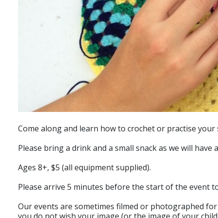
Come along and learn how to crochet or practise your s
Please bring a drink and a small snack as we will have 
Ages 8+, $5 (all equipment supplied).
Please arrive 5 minutes before the start of the event t
Our events are sometimes filmed or photographed for p
you do not wish your image (or the image of your child)