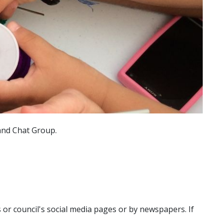
 and Chat Group.
r council's social media pages or by newspapers. If