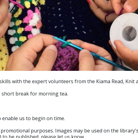
kills with the expert volunteers from the Kiama Read, Knit
a short break for morning tea.
o enable us to begin on time.
romotional purposes. Images may be used on the library's o
 to be published, please let us know.