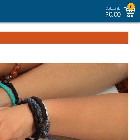
0
Subtotal:
$
0.00