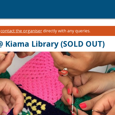
e
contact the organiser
directly with any queries.
@ Kiama Library (SOLD OUT)