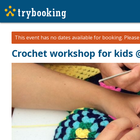
This event has no dates available for booking.
Pleas
Crochet workshop for kids 