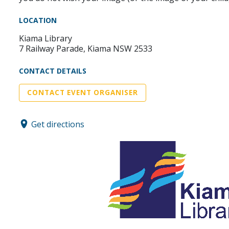
LOCATION
Kiama Library
7 Railway Parade, Kiama NSW 2533
CONTACT DETAILS
CONTACT EVENT ORGANISER
Get directions