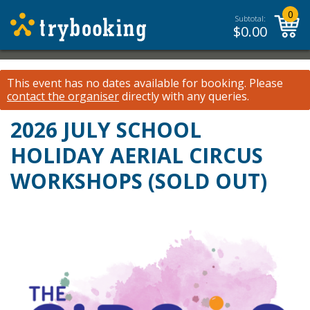
0
Subtotal:
$
0.00
This event has no dates available for booking.
Please
contact the organiser
directly with any queries.
2026 JULY SCHOOL
HOLIDAY AERIAL CIRCUS
WORKSHOPS (SOLD OUT)