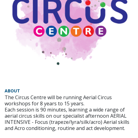
ABOUT
The Circus Centre will be running Aerial Circus
workshops for 8 years to 15 years.
Each session is 90 minutes, learning a wide range of
aerial circus skills on our specialist afternoon AERIAL
INTENSIVE - Focus (trapeze/lyra/silk/acro) Aerial skills
and Acro conditioning, routine and act development.