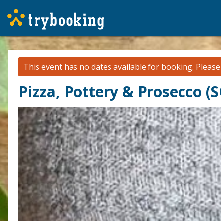
This event has no dates available for booking.
Pleas
Pizza, Pottery & Prosecco 