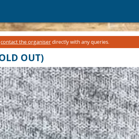
e
contact the organiser
directly with any queries.
(SOLD OUT)