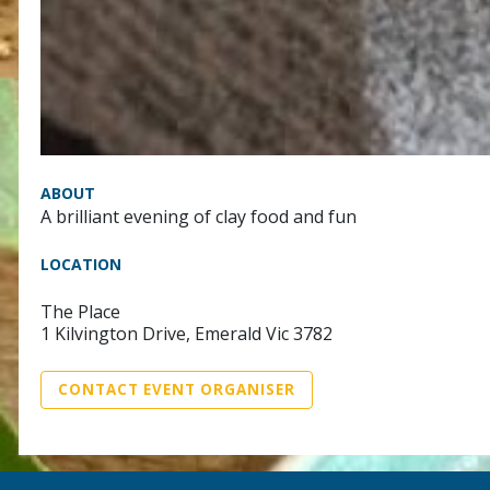
ABOUT
A brilliant evening of clay food and fun
LOCATION
The Place
1 Kilvington Drive, Emerald Vic 3782
CONTACT EVENT ORGANISER