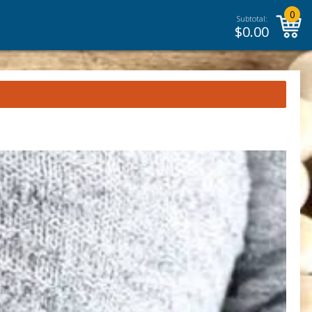
0
Subtotal:
$
0.00