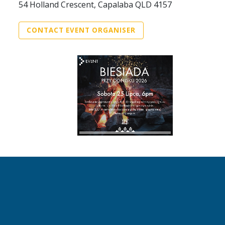
54 Holland Crescent, Capalaba QLD 4157
CONTACT EVENT ORGANISER