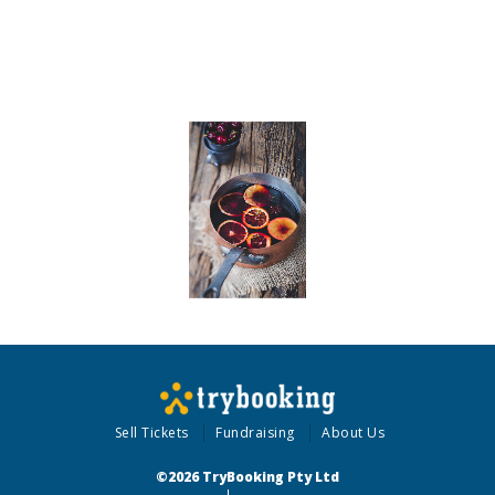
Sell Tickets
Fundraising
About Us
©2026 TryBooking Pty Ltd