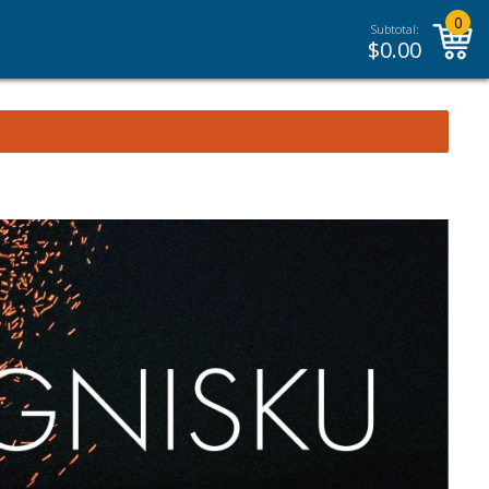
0
Subtotal:
$
0.00