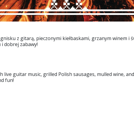
gnisku z gitarą, pieczonymi kiełbaskami, grzanym winem i ś
 i dobrej zabawy!
h live guitar music, grilled Polish sausages, mulled wine, a
nd fun!