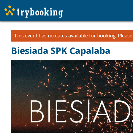
This event has no dates available for booking.
Pleas
Biesiada SPK Capalaba