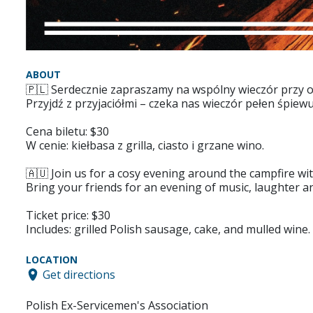
ABOUT
🇵🇱 Serdecznie zapraszamy na wspólny wieczór przy o
Przyjdź z przyjaciółmi – czeka nas wieczór pełen śpiewu
Cena biletu: $30
W cenie: kiełbasa z grilla, ciasto i grzane wino.
🇦🇺 Join us for a cosy evening around the campfire wit
Bring your friends for an evening of music, laughter a
Ticket price: $30
Includes: grilled Polish sausage, cake, and mulled wine.
LOCATION
Get directions
Polish Ex-Servicemen's Association