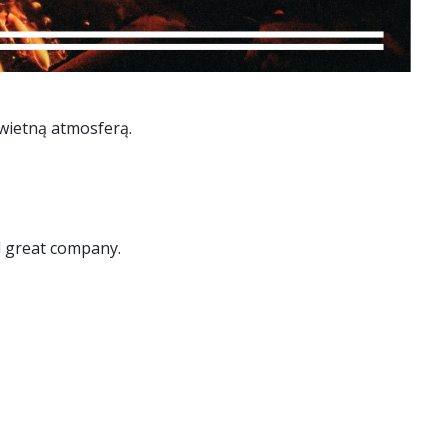
wietną atmosferą.
nd great company.