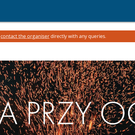
e
contact the organiser
directly with any queries.