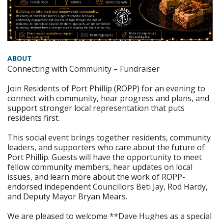
ABOUT
Connecting with Community – Fundraiser
Join Residents of Port Phillip (ROPP) for an evening to
connect with community, hear progress and plans, and
support stronger local representation that puts
residents first.
This social event brings together residents, community
leaders, and supporters who care about the future of
Port Phillip. Guests will have the opportunity to meet
fellow community members, hear updates on local
issues, and learn more about the work of ROPP-
endorsed independent Councillors Beti Jay, Rod Hardy,
and Deputy Mayor Bryan Mears.
We are pleased to welcome **Dave Hughes as a special