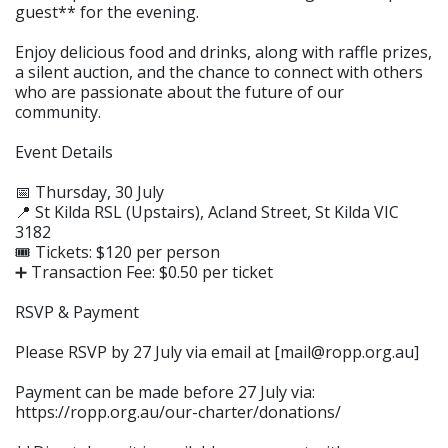
guest** for the evening.
Enjoy delicious food and drinks, along with raffle prizes,
a silent auction, and the chance to connect with others
who are passionate about the future of our
community.
Event Details
📅 Thursday, 30 July
📍 St Kilda RSL (Upstairs), Acland Street, St Kilda VIC
3182
🎟️ Tickets: $120 per person
➕ Transaction Fee: $0.50 per ticket
RSVP & Payment
Please RSVP by 27 July via email at [mail@ropp.org.au]
Payment can be made before 27 July via:
https://ropp.org.au/our-charter/donations/