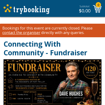
0
Subtotal:
$
0.00
Bookings for this event are currently closed.
Please
contact the organiser
directly with any queries.
Connecting With
Community - Fundraiser