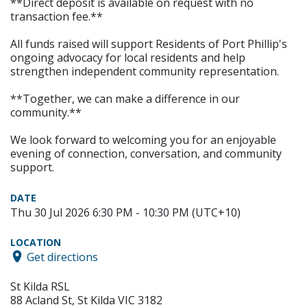
**Direct deposit is available on request with no
transaction fee.**
All funds raised will support Residents of Port Phillip's
ongoing advocacy for local residents and help
strengthen independent community representation.
**Together, we can make a difference in our
community.**
We look forward to welcoming you for an enjoyable
evening of connection, conversation, and community
support.
DATE
Thu 30 Jul 2026 6:30 PM - 10:30 PM (UTC+10)
LOCATION
Get directions
St Kilda RSL
88 Acland St, St Kilda VIC 3182