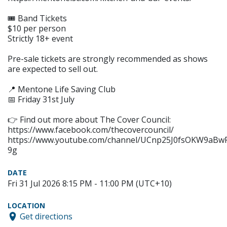
🎟 Band Tickets
$10 per person
Strictly 18+ event
Pre-sale tickets are strongly recommended as shows
are expected to sell out.
📍 Mentone Life Saving Club
📅 Friday 31st July
👉 Find out more about The Cover Council:
https://www.facebook.com/thecovercouncil/
https://www.youtube.com/channel/UCnp25J0fsOKW9aBw
9g
DATE
Fri 31 Jul 2026 8:15 PM - 11:00 PM (UTC+10)
LOCATION
Get directions