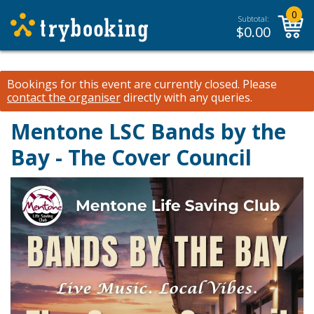
0
Subtotal:
$
0.00
Bookings for this event are currently closed.
Please
contact the organiser
directly with any queries.
Mentone LSC Bands by the
Bay - The Cover Council