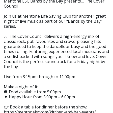
Mentone LSC Bands by the Bay presents… The Cover
Council
Join us at Mentone Life Saving Club for another great
night of live music as part of our "Bands by the Bay"
series.
🎶 The Cover Council delivers a high-energy mix of
classic rock, pub favourites and crowd-pleasing hits
guaranteed to keep the dancefloor busy and the good
times rolling. Featuring experienced local musicians and
a setlist packed with songs you'll know and love, Cover
Council is the perfect soundtrack for a Friday night by
the bay.
Live from 8:15pm through to 11:00pm.
Make a night of it:
🍔 Food available from 5:00pm
🍻 Happy Hour from 5:00pm – 6:00pm
👉 Book a table for dinner before the show:
https://mentonelsc.com/kitchen-and-bar-events/