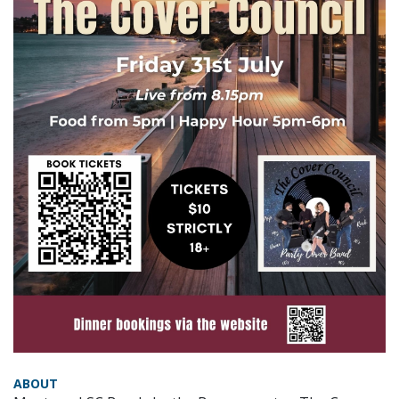
ABOUT