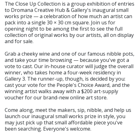
The Close Up Collection is a group exhibition of entries
to Dromana Creative Hub & Gallery's inaugural small
works prize — a celebration of how much an artist can
pack into a single 30 × 30 cm square. Join us for
opening night to be among the first to see the full
collection of original works by our artists, all on display
and for sale.
Grab a cheeky wine and one of our famous nibble pots,
and take your time browsing — because you've got a
vote to cast. Our in-house curator will judge the overall
winner, who takes home a four-week residency in
Gallery 3. The runner-up, though, is decided by you:
cast your vote for the People's Choice Award, and the
winning artist walks away with a $200 art-supply
voucher for our brand-new online art store.
Come along, meet the makers, sip, nibble, and help us
launch our inaugural small works prize in style, you
may just pick up that small affordable piece you've
been searching. Everyone's welcome.