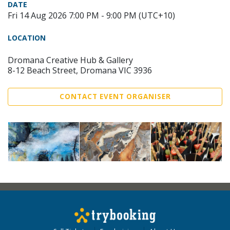
DATE
Fri 14 Aug 2026 7:00 PM - 9:00 PM (UTC+10)
LOCATION
Dromana Creative Hub & Gallery
8-12 Beach Street, Dromana VIC 3936
CONTACT EVENT ORGANISER