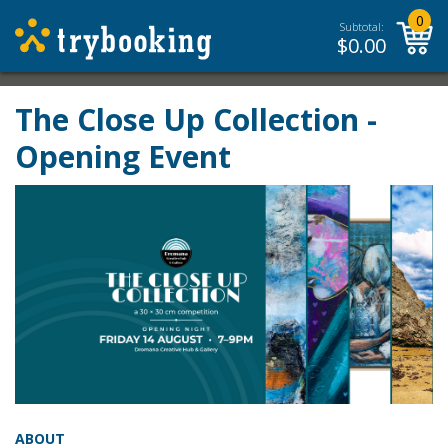
0
Subtotal:
$
0.00
The Close Up Collection -
Opening Event
ABOUT