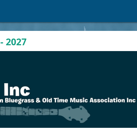
- 2027