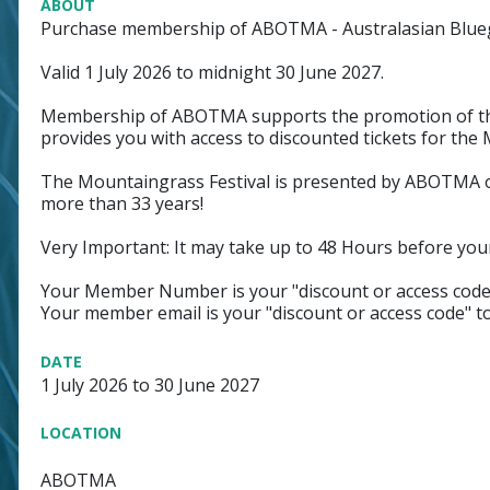
ABOUT
Purchase membership of ABOTMA - Australasian Blueg
Valid 1 July 2026 to midnight 30 June 2027.
Membership of ABOTMA supports the promotion of the
provides you with access to discounted tickets for the 
The Mountaingrass Festival is presented by ABOTMA on
more than 33 years!
Very Important: It may take up to 48 Hours before you
Your Member Number is your "discount or access code"
Your member email is your "discount or access code" t
DATE
1 July 2026 to 30 June 2027
LOCATION
ABOTMA