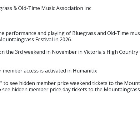
rass & OId-Time Music Association Inc
 performance and playing of Bluegrass and Old-Time musi
Mountaingrass Festival in 2026.
 the 3rd weekend in November in Victoria's High Country - 
r member access is activated in Humanitix
 to see hidden member price weekend tickets to the Mounta
o see hidden member price day tickets to the Mountaingrass 