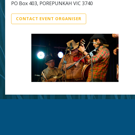
PO Box 403, POREPUNKAH VIC 3740
CONTACT EVENT ORGANISER