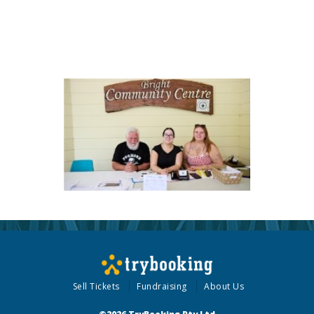
Sell Tickets
Fundraising
About Us