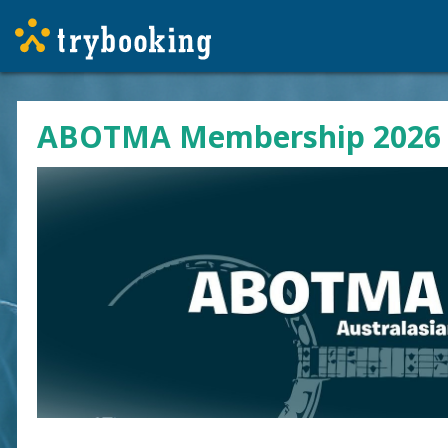
ABOTMA Membership 2026 