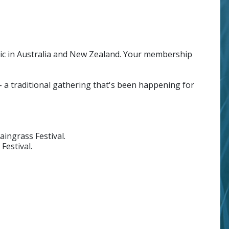
c in Australia and New Zealand. Your membership
a traditional gathering that's been happening for
ingrass Festival.
Festival.