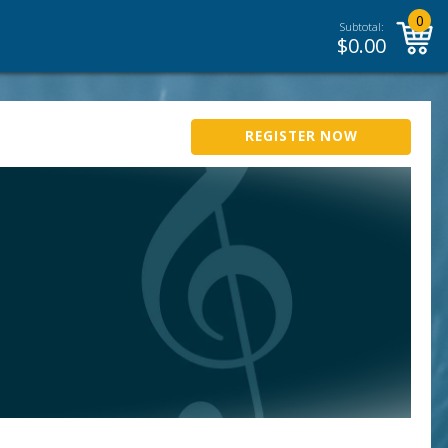
0
Subtotal:
$
0.00
REGISTER NOW