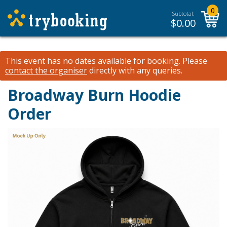
0
Subtotal:
$
0.00
This event has no dates available for booking.
Please
contact the organiser
directly with any queries.
Broadway Burn Hoodie
Order