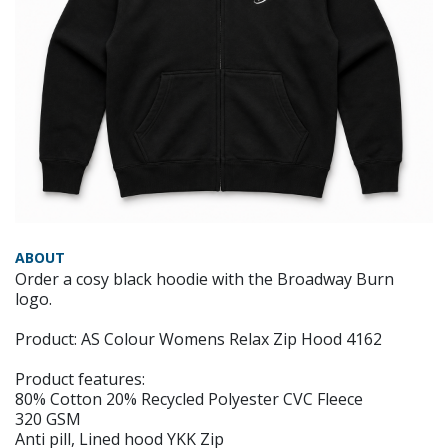
ABOUT
Order a cosy black hoodie with the Broadway Burn
logo.
Product: AS Colour Womens Relax Zip Hood 4162
Product features:
80% Cotton 20% Recycled Polyester CVC Fleece
320 GSM
Anti pill, Lined hood YKK Zip