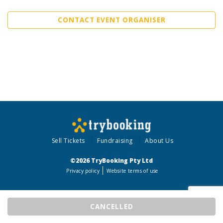
CONTACT EVENT ORGANISER
Sell Tickets
Fundraising
About Us
©2026 TryBooking Pty Ltd
Privacy policy
Website terms of use
CANCELLED