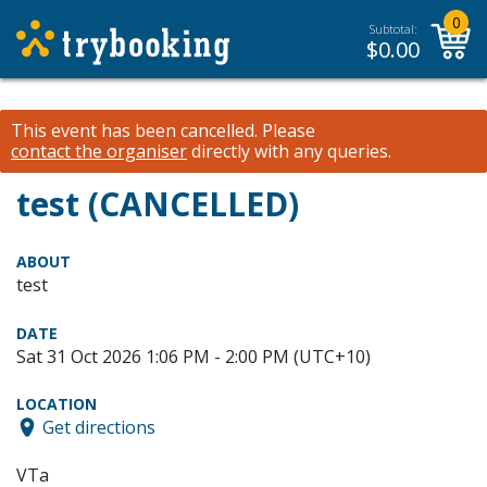
0
Subtotal:
$
0.00
This event has been cancelled.
Please
contact the organiser
directly with any queries.
test (CANCELLED)
ABOUT
test
DATE
Sat 31 Oct 2026 1:06 PM - 2:00 PM (UTC+10)
LOCATION
Get directions
VTa