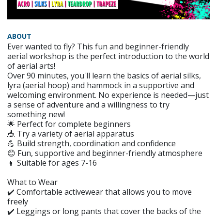
ABOUT
Ever wanted to fly? This fun and beginner-friendly
aerial workshop is the perfect introduction to the world
of aerial arts!
Over 90 minutes, you'll learn the basics of aerial silks,
lyra (aerial hoop) and hammock in a supportive and
welcoming environment. No experience is needed—just
a sense of adventure and a willingness to try
something new!
🌟 Perfect for complete beginners
🎪 Try a variety of aerial apparatus
💪 Build strength, coordination and confidence
😊 Fun, supportive and beginner-friendly atmosphere
👧 Suitable for ages 7-16
What to Wear
✔️ Comfortable activewear that allows you to move
freely
✔️ Leggings or long pants that cover the backs of the