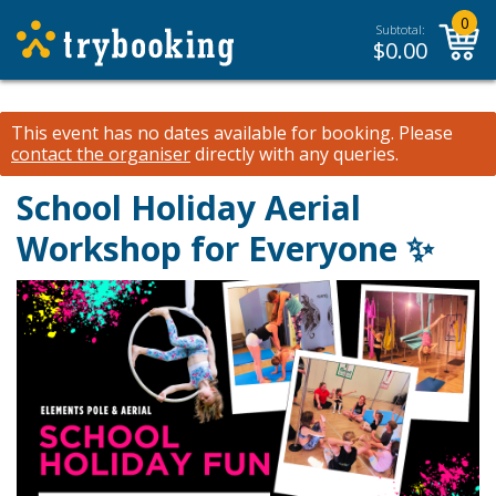
0
Subtotal:
$
0.00
This event has no dates available for booking.
Please
contact the organiser
directly with any queries.
School Holiday Aerial
Workshop for Everyone ✨