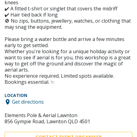
knees
✔️ A fitted t-shirt or singlet that covers the midriff
✔️ Hair tied back if long
🚫 No zips, buttons, jewellery, watches, or clothing that
may snag the equipment.
Please bring a water bottle and arrive a few minutes
early to get settled.
Whether you're looking for a unique holiday activity or
want to see if aerial is for you, this workshop is a great
way to get off the ground and discover the magic of
aerial arts.
No experience required. Limited spots available.
Bookings essential. ✨
LOCATION
Get directions
Elements Pole & Aerial Lawnton
856 Gympie Road, Lawnton QLD 4501
CONTACT EVENT ORGANISER