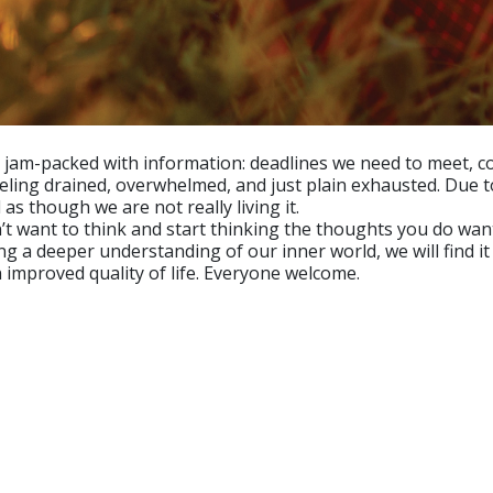
am-packed with information: deadlines we need to meet, co
eeling drained, overwhelmed, and just plain exhausted. Due 
as though we are not really living it.
 want to think and start thinking the thoughts you do want
ing a deeper understanding of our inner world, we will find i
 improved quality of life. Everyone welcome.