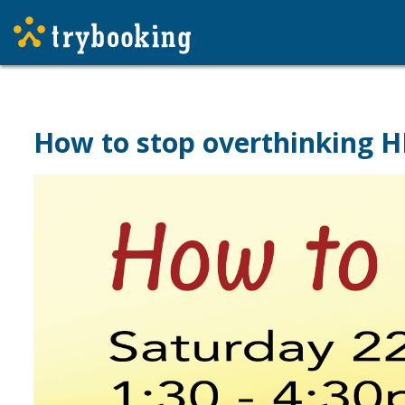
How to stop overthinking H