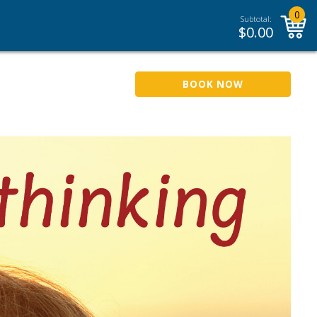
0
Subtotal:
$
0.00
BOOK NOW