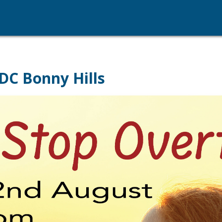
DC Bonny Hills