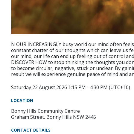
N OUR INCREASINGLY busy world our mind often feels j
constant chatter of our thoughts which can leave us f
our mind, our life can end up feeling out of control and 
DISCOVER HOW to stop thinking the thoughts you don’t
to become circular, negative, stuck or unclear. By gain
result we will experience genuine peace of mind and an
Saturday 22 August 2026 1:15 PM - 4:30 PM (UTC+10)
LOCATION
Bonny Hills Community Centre
Graham Street, Bonny Hills NSW 2445
CONTACT DETAILS