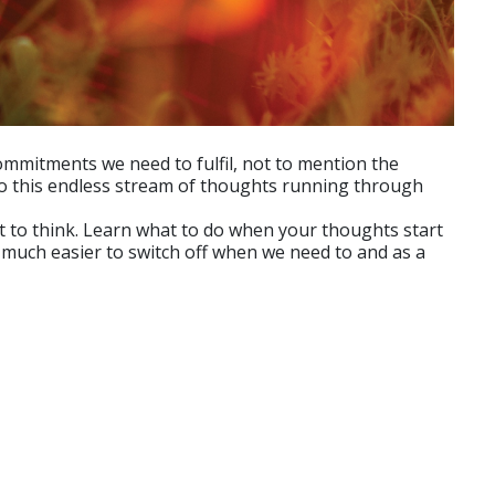
mmitments we need to fulfil, not to mention the
to this endless stream of thoughts running through
 to think. Learn what to do when your thoughts start
t much easier to switch off when we need to and as a