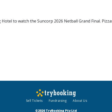
ing Hotel to watch the Suncorp 2026 Netball Grand Final. Pizza
Sell Tickets
Fundraising
About Us
©2026 TryBooking Pty Ltd