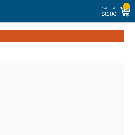
0
Subtotal:
$
0.00