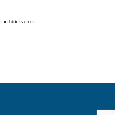
s and drinks on us!