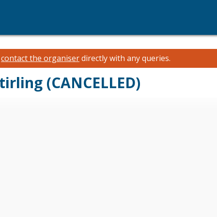
e
contact the organiser
directly with any queries.
Stirling (CANCELLED)