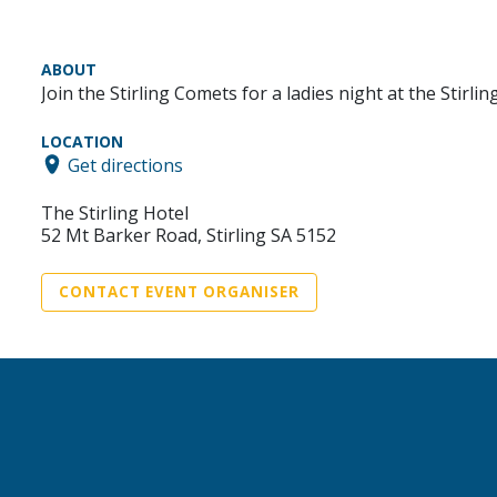
ABOUT
Join the Stirling Comets for a ladies night at the Stirl
LOCATION
Get directions
The Stirling Hotel
52 Mt Barker Road, Stirling SA 5152
CONTACT EVENT ORGANISER