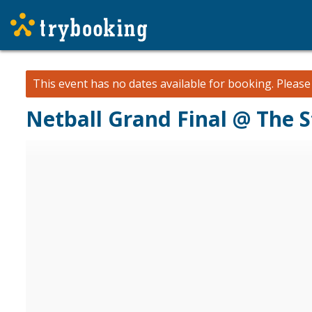
This event has no dates available for booking.
Pleas
Netball Grand Final @ The 