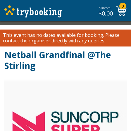
0
Subtotal:
$
0.00
This event has no dates available for booking.
Please
contact the organiser
directly with any queries.
Netball Grandfinal @The
Stirling