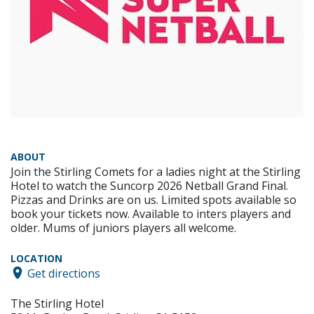
ABOUT
Join the Stirling Comets for a ladies night at the Stirling
Hotel to watch the Suncorp 2026 Netball Grand Final.
Pizzas and Drinks are on us. Limited spots available so
book your tickets now. Available to inters players and
older. Mums of juniors players all welcome.
LOCATION
Get directions
The Stirling Hotel