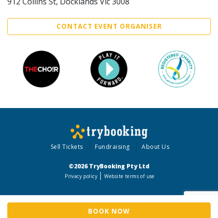
912 Collins St, Docklands Vic 3008
CONTACT EVENT ORGANISER
Sell Tickets
Fundraising
About Us
©2026 TryBooking Pty Ltd
Privacy policy
Website terms of use
BOOK NOW