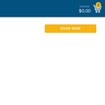
0
Subtotal:
$
0.00
BOOK NOW