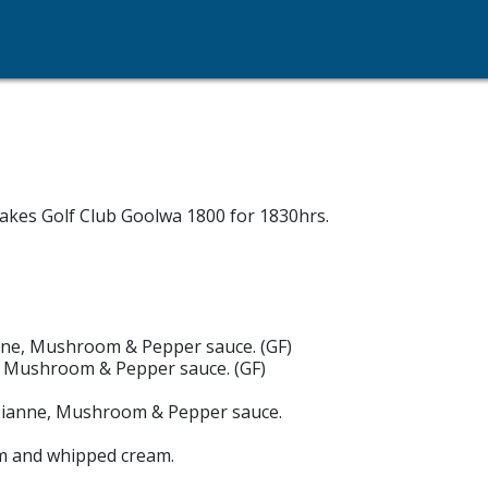
akes Golf Club Goolwa 1800 for 1830hrs.
ianne, Mushroom & Pepper sauce. (GF)
ne, Mushroom & Pepper sauce. (GF)
, Dianne, Mushroom & Pepper sauce.
eam and whipped cream.