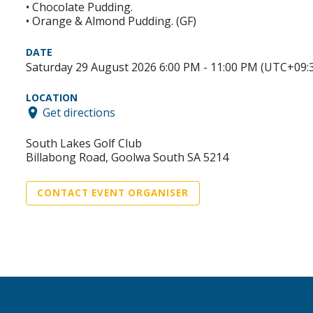
• Chocolate Pudding.
• Orange & Almond Pudding. (GF)
DATE
Saturday 29 August 2026 6:00 PM - 11:00 PM (UTC+09:
LOCATION
Get directions
South Lakes Golf Club
Billabong Road, Goolwa South SA 5214
CONTACT EVENT ORGANISER