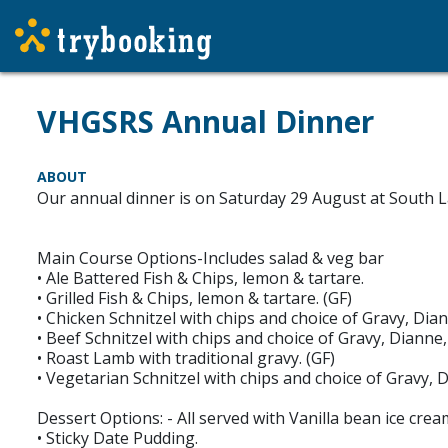
VHGSRS Annual Dinner
ABOUT
Our annual dinner is on Saturday 29 August at South L
Main Course Options-Includes salad & veg bar
• Ale Battered Fish & Chips, lemon & tartare.
• Grilled Fish & Chips, lemon & tartare. (GF)
• Chicken Schnitzel with chips and choice of Gravy, D
• Beef Schnitzel with chips and choice of Gravy, Dian
• Roast Lamb with traditional gravy. (GF)
• Vegetarian Schnitzel with chips and choice of Gravy
Dessert Options: - All served with Vanilla bean ice cr
• Sticky Date Pudding.