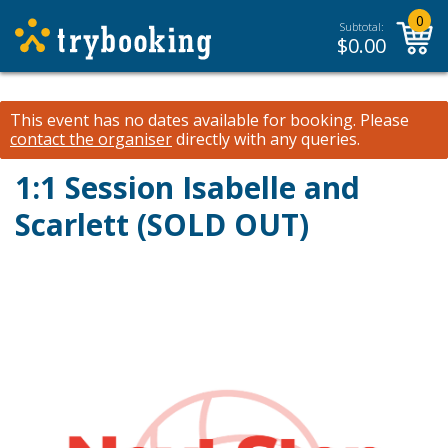
0
Subtotal:
$
0.00
This event has no dates available for booking.
Please
contact the organiser
directly with any queries.
1:1 Session Isabelle and
Scarlett (SOLD OUT)