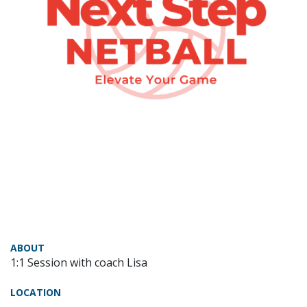
ABOUT
1:1 Session with coach Lisa
LOCATION