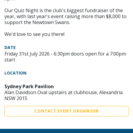
Our Quiz Night is the club's biggest fundraiser of the
year, with last year's event raising more than $8,000 to
support the Newtown Swans.
We'd love to see you there!
DATE
Friday 31st July 2026 - 6:30pm doors open for a 7:00pm
start
LOCATION
Sydney Park Pavilion
Alan Davidson Oval upstairs at clubhouse, Alexandria
NSW 2015
CONTACT EVENT ORGANISER