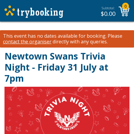
0
Subtotal:
$
0.00
This event has no dates available for booking.
Please
contact the organiser
directly with any queries.
Newtown Swans Trivia
Night - Friday 31 July at
7pm