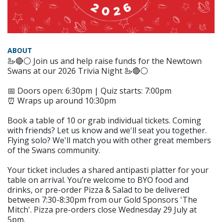
ABOUT
🦢🔴⚪️ Join us and help raise funds for the Newtown
Swans at our 2026 Trivia Night 🦢🔴⚪️
📅 Doors open: 6:30pm | Quiz starts: 7:00pm
⏰ Wraps up around 10:30pm
Book a table of 10 or grab individual tickets. Coming
with friends? Let us know and we'll seat you together.
Flying solo? We'll match you with other great members
of the Swans community.
Your ticket includes a shared antipasti platter for your
table on arrival. You’re welcome to BYO food and
drinks, or pre-order Pizza & Salad to be delivered
between 7:30-8:30pm from our Gold Sponsors 'The
Mitch'. Pizza pre-orders close Wednesday 29 July at
5pm.