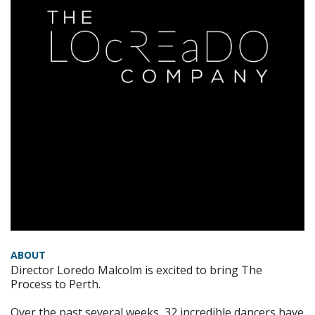
ABOUT
Director Loredo Malcolm is excited to bring The
Process to Perth.
Over the past several weeks, 32 incredible dancers have