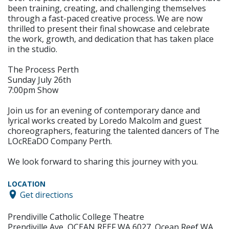
been training, creating, and challenging themselves
through a fast-paced creative process. We are now
thrilled to present their final showcase and celebrate
the work, growth, and dedication that has taken place
in the studio.
The Process Perth
Sunday July 26th
7:00pm Show
Join us for an evening of contemporary dance and
lyrical works created by Loredo Malcolm and guest
choreographers, featuring the talented dancers of The
LOcREaDO Company Perth.
We look forward to sharing this journey with you.
LOCATION
Get directions
Prendiville Catholic College Theatre
Prendiville Ave, OCEAN REEF WA 6027, Ocean Reef WA