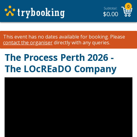
0
Subtotal:
$
0.00
This event has no dates available for booking.
Please
contact the organiser
directly with any queries.
The Process Perth 2026 -
The LOcREaDO Company