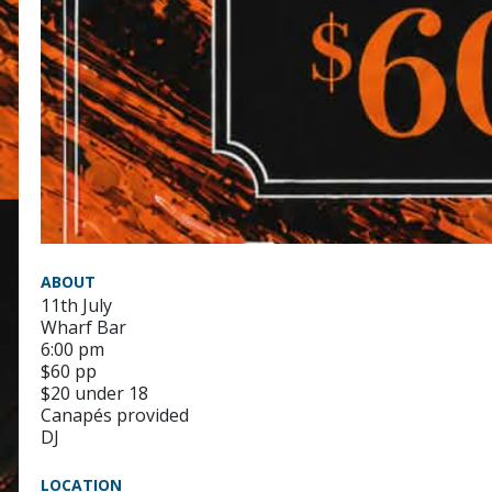
ABOUT
11th July
Wharf Bar
6:00 pm
$60 pp
$20 under 18
Canapés provided
DJ
LOCATION