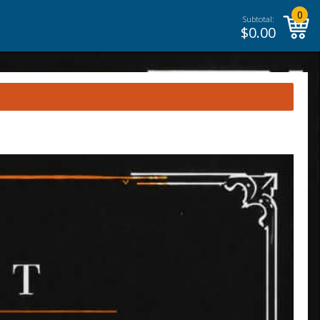
0
Subtotal:
$
0.00