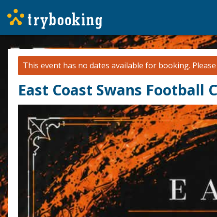
This event has no dates available for booking.
Pleas
East Coast Swans Football C