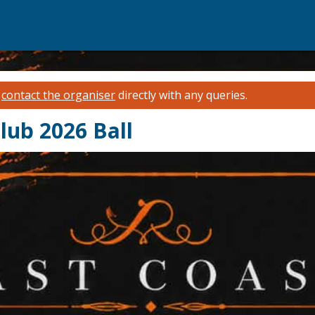
e
contact the organiser
directly with any queries.
lub 2026 Ball