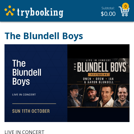
0
Subtotal:
$
0.00
The Blundell Boys
LIVE IN CONCERT