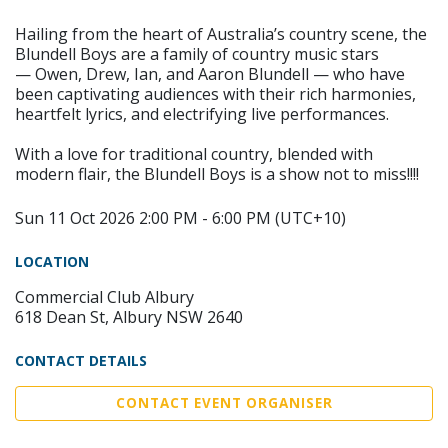
Hailing from the heart of Australia’s country scene, the
Blundell Boys are a family of country music stars
— Owen, Drew, Ian, and Aaron Blundell — who have
been captivating audiences with their rich harmonies,
heartfelt lyrics, and electrifying live performances.
With a love for traditional country, blended with
modern flair, the Blundell Boys is a show not to miss!!!!
Sun 11 Oct 2026 2:00 PM - 6:00 PM (UTC+10)
LOCATION
Commercial Club Albury
618 Dean St, Albury NSW 2640
CONTACT DETAILS
CONTACT EVENT ORGANISER