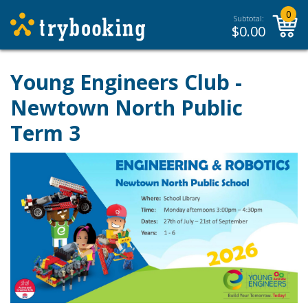
0
Subtotal:
$
0.00
Young Engineers Club -
Newtown North Public
Term 3