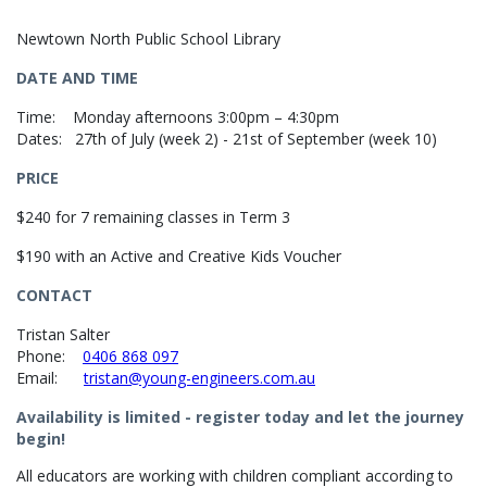
Newtown North Public School Library
DATE AND TIME
Time: Monday afternoons 3:00pm – 4:30pm
Dates: 27th of July (week 2) - 21st of September (week 10)
PRICE
$240 for 7 remaining classes in Term 3
$190 with an Active and Creative Kids Voucher
CONTACT
Tristan Salter
Phone:
0406 868 097
Email:
tristan@young-engineers.com.au
Availability is limited - register today and let the journey
begin!
All educators are working with children compliant according to