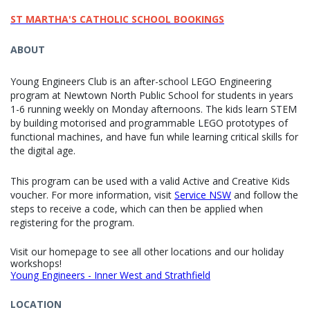
ST MARTHA'S CATHOLIC SCHOOL BOOKINGS
ABOUT
Young Engineers Club is an after-school LEGO Engineering
program at Newtown North Public School for students in years
1-6 running weekly on Monday afternoons. The kids learn STEM
by building motorised and programmable LEGO prototypes of
functional machines, and have fun while learning critical skills for
the digital age.
This program can be used with a valid Active and Creative Kids
voucher. For more information, visit
Service NSW
and follow the
steps to receive a code, which can then be applied when
registering for the program.
Visit our homepage to see all other locations and our holiday
workshops!
Young Engineers - Inner West and Strathfield
LOCATION