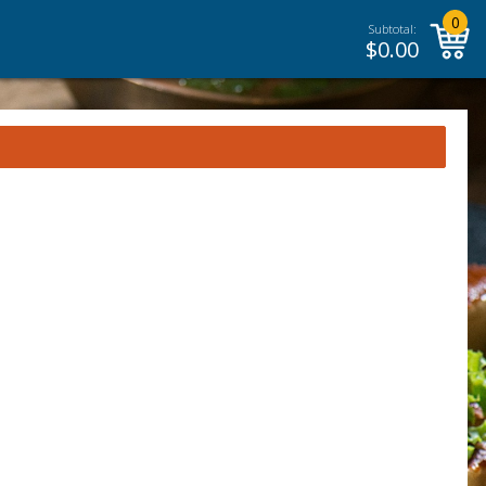
0
Subtotal:
$
0.00