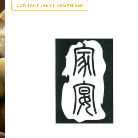
CONTACT EVENT ORGANISER