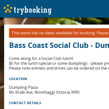
This event has no dates available for booking.
Pleas
Bass Coast Social Club - Du
Come along for a Social Club lunch!
$5 for the lunch special or some dumplings - please p
Please note entrees and drinks can be ordered on the
LOCATION
Dumpling Plaza
Mc Bride Ave, Wonthaggi Victoria 3995
CONTACT DETAILS