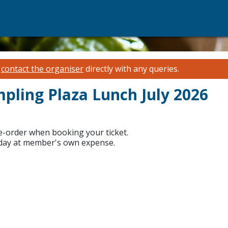
e
contact the organiser
directly with any queries.
mpling Plaza Lunch July 2026
re-order when booking your ticket.
 day at member's own expense.