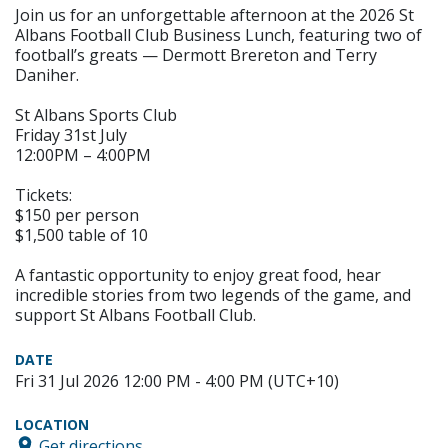
Join us for an unforgettable afternoon at the 2026 St
Albans Football Club Business Lunch, featuring two of
football’s greats — Dermott Brereton and Terry
Daniher.
St Albans Sports Club
Friday 31st July
12:00PM – 4:00PM
Tickets:
$150 per person
$1,500 table of 10
A fantastic opportunity to enjoy great food, hear
incredible stories from two legends of the game, and
support St Albans Football Club.
DATE
Fri 31 Jul 2026 12:00 PM - 4:00 PM (UTC+10)
LOCATION
Get directions