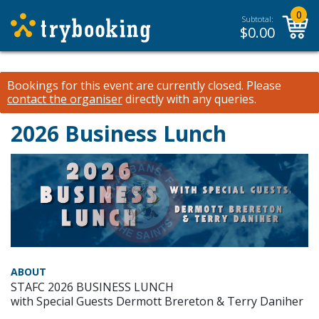
0
Subtotal:
$
0.00
Bookings for this event are currently closed.
Please
contact the organiser
directly with any queries.
2026 Business Lunch
ABOUT
STAFC 2026 BUSINESS LUNCH
with Special Guests Dermott Brereton & Terry Daniher