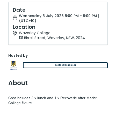
Date
Wednesday 8 July 2026 8:00 PM - 9:00 PM |
(UTC+10)
Location
Waverley College
131 Birrell Street, Waverley, NSW, 2024
Hosted by
Contact Organiser
About
Cost includes 2 x lunch and 1 x Recoverie after Marist
College fixture.