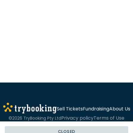
Sell Tickets
Fundraising
About Us
Privacy policy
Terms of Use
©2026 TryBooking Pty Ltd
CLOSED