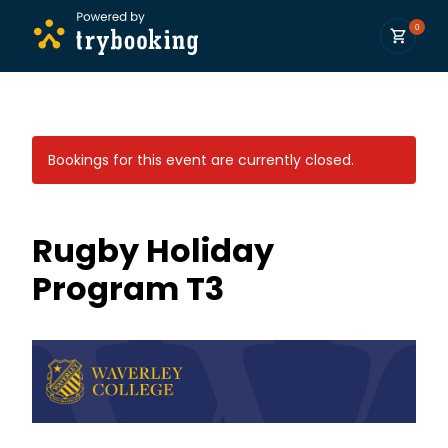
0
Bookings for this event are currently closed.
Rugby Holiday
Program T3