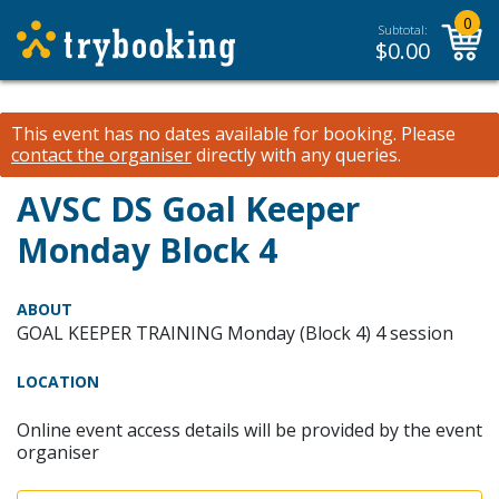
0
Subtotal:
$
0.00
This event has no dates available for booking.
Please
contact the organiser
directly with any queries.
AVSC DS Goal Keeper
Monday Block 4
ABOUT
GOAL KEEPER TRAINING Monday (Block 4) 4 session
LOCATION
Online event access details will be provided by the event
organiser