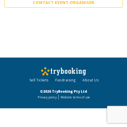
CONTACT EVENT ORGANISER
Sell Tickets
Fundraising
About Us
©2026 TryBooking Pty Ltd
Privacy policy
Website terms of use