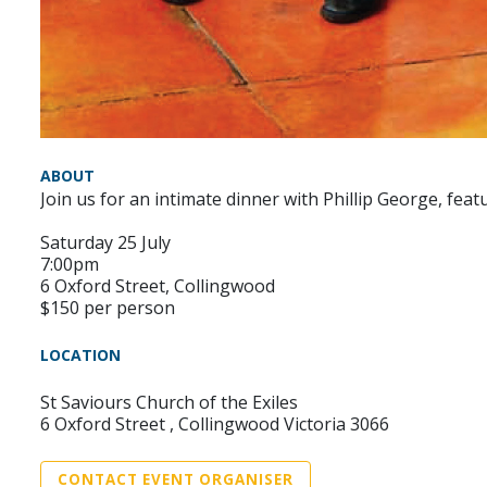
ABOUT
Join us for an intimate dinner with Phillip George, fe
Saturday 25 July
7:00pm
6 Oxford Street, Collingwood
$150 per person
LOCATION
St Saviours Church of the Exiles
6 Oxford Street , Collingwood Victoria 3066
CONTACT EVENT ORGANISER