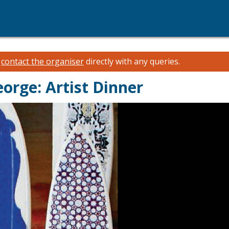
e
contact the organiser
directly with any queries.
eorge: Artist Dinner