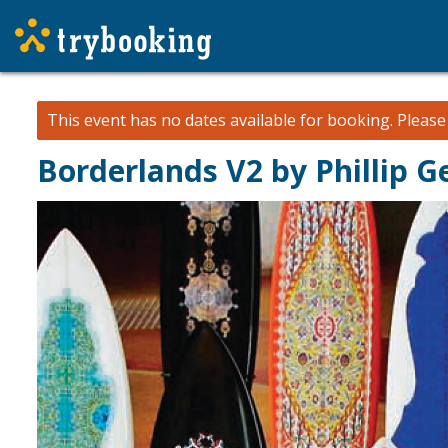
This event has no dates available for booking.
Pleas
Borderlands V2 by Phillip G