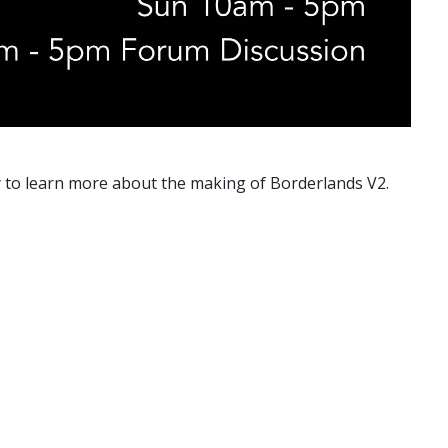
ty to learn more about the making of Borderlands V2.