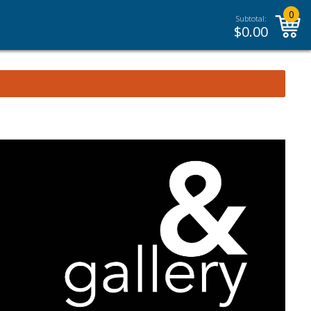
0
Subtotal:
$
0.00