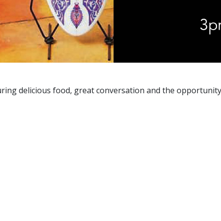
aturing delicious food, great conversation and the opportuni