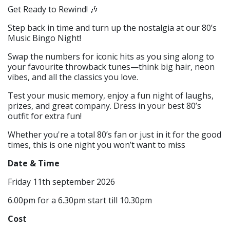
Get Ready to Rewind! 🎶
Step back in time and turn up the nostalgia at our 80’s
Music Bingo Night!
Swap the numbers for iconic hits as you sing along to
your favourite throwback tunes—think big hair, neon
vibes, and all the classics you love.
Test your music memory, enjoy a fun night of laughs,
prizes, and great company. Dress in your best 80’s
outfit for extra fun!
Whether you're a total 80’s fan or just in it for the good
times, this is one night you won’t want to miss
Date & Time
Friday 11th september 2026
6.00pm for a 6.30pm start till 10.30pm
Cost