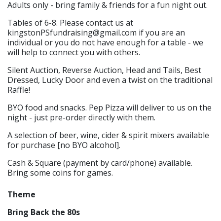
Adults only - bring family & friends for a fun night out.
Tables of 6-8. Please contact us at
kingstonPSfundraising@gmail.com if you are an
individual or you do not have enough for a table - we
will help to connect you with others.
Silent Auction, Reverse Auction, Head and Tails, Best
Dressed, Lucky Door and even a twist on the traditional
Raffle!
BYO food and snacks. Pep Pizza will deliver to us on the
night - just pre-order directly with them.
A selection of beer, wine, cider & spirit mixers available
for purchase [no BYO alcohol].
Cash & Square (payment by card/phone) available.
Bring some coins for games.
Theme
Bring Back the 80s