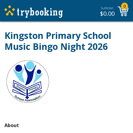
0
Subtotal:
$
0.00
Kingston Primary School
Music Bingo Night 2026
About