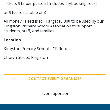
Tickets $15 per person [Includes Trybooking fees]
or $100 for a table of 8
All money raised is for Target10,000 to be used by our
Kingston Primary School Association to support
students, staff, and families.
Location
Kingston Primary School - GP Room
Church Street, Kingston
CONTACT EVENT ORGANISER
Event Sponsor