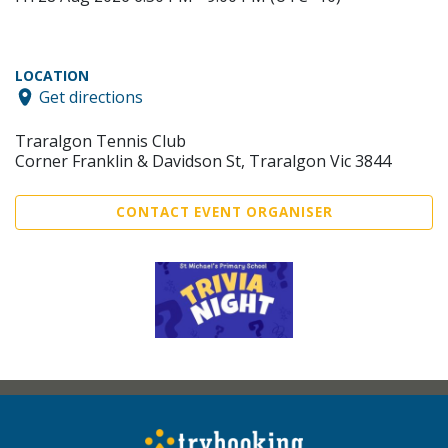
LOCATION
Get directions
Traralgon Tennis Club
Corner Franklin & Davidson St, Traralgon Vic 3844
CONTACT EVENT ORGANISER