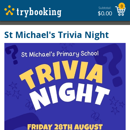
0
Subtotal:
$
0.00
St Michael's Trivia Night