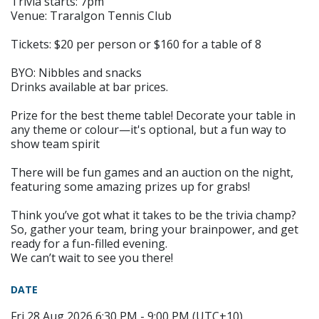
Trivia starts: 7pm
Venue: Traralgon Tennis Club
Tickets: $20 per person or $160 for a table of 8
BYO: Nibbles and snacks
Drinks available at bar prices.
Prize for the best theme table! Decorate your table in
any theme or colour—it's optional, but a fun way to
show team spirit
There will be fun games and an auction on the night,
featuring some amazing prizes up for grabs!
Think you’ve got what it takes to be the trivia champ?
So, gather your team, bring your brainpower, and get
ready for a fun-filled evening.
We can’t wait to see you there!
DATE
Fri 28 Aug 2026 6:30 PM - 9:00 PM (UTC+10)