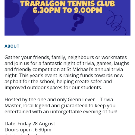
ABOUT
Gather your friends, family, neighbours or workmates
and join us for a fantastic night of trivia, games, laughs
and friendly competition at St Michael's annual trivia
night. This year's event is raising funds towards new
asphalt for the school, helping create safer and
improved outdoor spaces for our students.
Hosted by the one and only Glenn Lever – Trivia
Master, local legend and guaranteed to keep you
entertained with an unforgettable evening of fun!
Date: Friday 28 August
Doors open : 6.30pm