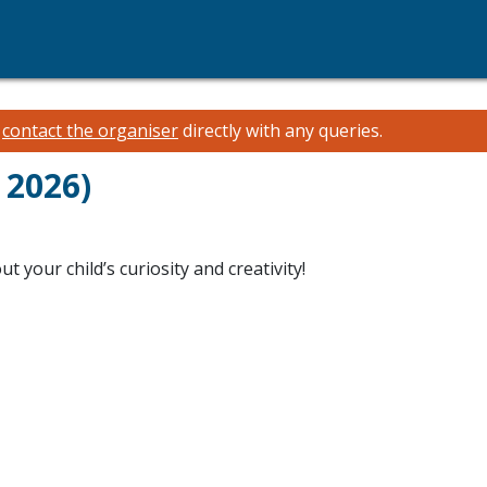
e
contact the organiser
directly with any queries.
 2026)
 your child’s curiosity and creativity!