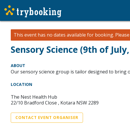
This event has no dates available for booking.
Pleas
Sensory Science (9th of July,
ABOUT
Our sensory science group is tailor designed to bring out
LOCATION
The Nest Health Hub
22/10 Bradford Close , Kotara NSW 2289
CONTACT EVENT ORGANISER