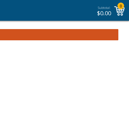
0
Subtotal:
$
0.00