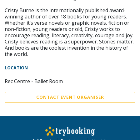
Cristy Burne is the internationally published award-
winning author of over 18 books for young readers.
Whether it’s verse novels or graphic novels, fiction or
non-fiction, young readers or old, Cristy works to
encourage reading, literacy, creativity, courage and joy.
Cristy believes reading is a superpower. Stories matter.
And books are the coolest invention in the history of
the world.
LOCATION
Rec Centre - Ballet Room
CONTACT EVENT ORGANISER