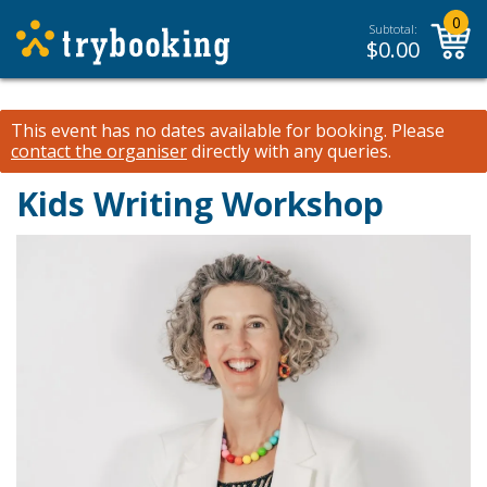
0
Subtotal:
$
0.00
This event has no dates available for booking.
Please
contact the organiser
directly with any queries.
Kids Writing Workshop