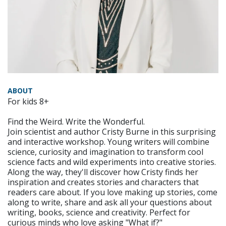
ABOUT
For kids 8+
Find the Weird. Write the Wonderful.
Join scientist and author Cristy Burne in this surprising
and interactive workshop. Young writers will combine
science, curiosity and imagination to transform cool
science facts and wild experiments into creative stories.
Along the way, they'll discover how Cristy finds her
inspiration and creates stories and characters that
readers care about. If you love making up stories, come
along to write, share and ask all your questions about
writing, books, science and creativity. Perfect for
curious minds who love asking "What if?"