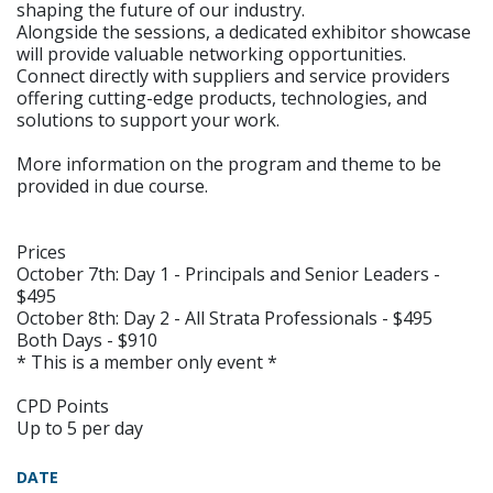
shaping the future of our industry.
Alongside the sessions, a dedicated exhibitor showcase
will provide valuable networking opportunities.
Connect directly with suppliers and service providers
offering cutting-edge products, technologies, and
solutions to support your work.
More information on the program and theme to be
provided in due course.
Prices
October 7th: Day 1 - Principals and Senior Leaders -
$495
October 8th: Day 2 - All Strata Professionals - $495
Both Days - $910
* This is a member only event *
CPD Points
Up to 5 per day
DATE