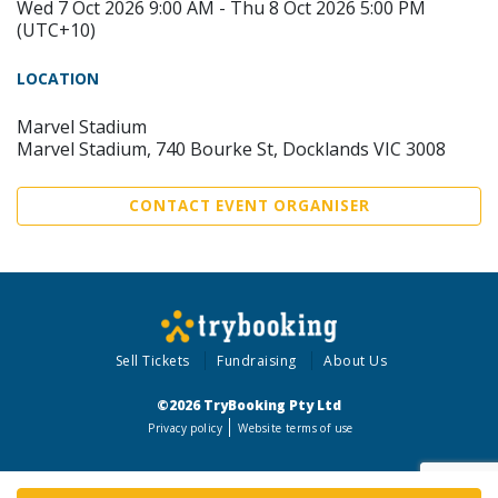
Wed 7 Oct 2026 9:00 AM - Thu 8 Oct 2026 5:00 PM
(UTC+10)
LOCATION
Marvel Stadium
Marvel Stadium, 740 Bourke St, Docklands VIC 3008
CONTACT EVENT ORGANISER
Sell Tickets
Fundraising
About Us
©2026 TryBooking Pty Ltd
Privacy policy
Website terms of use