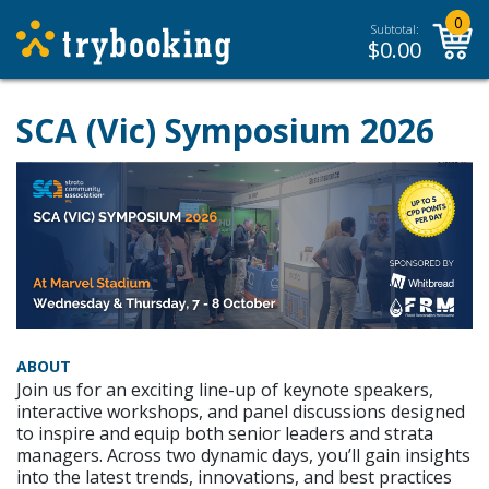
0
Subtotal:
$
0.00
SCA (Vic) Symposium 2026
ABOUT
Join us for an exciting line-up of keynote speakers,
interactive workshops, and panel discussions designed
to inspire and equip both senior leaders and strata
managers. Across two dynamic days, you’ll gain insights
into the latest trends, innovations, and best practices