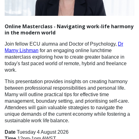
Online Masterclass - Navigating work-life harmony
in the modern world
Join fellow ECU alumna and Doctor of Psychology,
Dr
Marny Lishman
for an engaging online lunchtime
masterclass exploring how to create greater balance in
today's fast paced world of remote, hybrid and freelance
work.
This presentation provides insights on creating harmony
between professional responsibilities and personal life.
Marny will outline practical tips for effective time
management, boundary setting, and prioritising self-care.
Attendees will gain valuable strategies to navigate the
unique demands of the current economy while fostering a
sustainable work life balance.
Date
Tuesday 4 August 2026
Time
12pm-1pm AWST