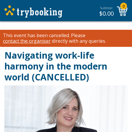
0
Subtotal:
$
0.00
This event has been cancelled.
Please
contact the organiser
directly with any queries.
Navigating work-life
harmony in the modern
world (CANCELLED)