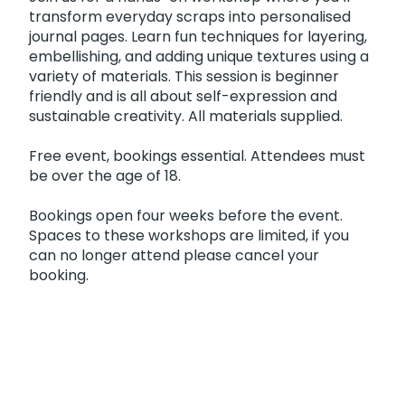
transform everyday scraps into personalised
journal pages. Learn fun techniques for layering,
embellishing, and adding unique textures using a
variety of materials. This session is beginner
friendly and is all about self-expression and
sustainable creativity. All materials supplied.
Free event, bookings essential. Attendees must
be over the age of 18.
Bookings open four weeks before the event.
Spaces to these workshops are limited, if you
can no longer attend please cancel your
booking.