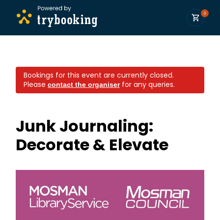
0
Bookings for this event are currently closed.
Please
for any queries.
contact the organiser
Junk Journaling:
Decorate & Elevate