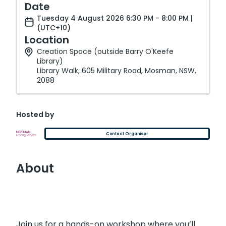
Date
Tuesday 4 August 2026 6:30 PM - 8:00 PM |
(UTC+10)
Location
Creation Space (outside Barry O'Keefe
Library)
Library Walk, 605 Military Road, Mosman, NSW,
2088
Hosted by
Contact Organiser
About
Join us for a hands-on workshop where you’ll