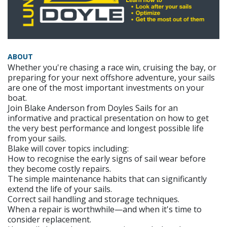
ABOUT
Whether you're chasing a race win, cruising the bay, or
preparing for your next offshore adventure, your sails
are one of the most important investments on your
boat.
Join Blake Anderson from Doyles Sails for an
informative and practical presentation on how to get
the very best performance and longest possible life
from your sails.
Blake will cover topics including:
How to recognise the early signs of sail wear before
they become costly repairs.
The simple maintenance habits that can significantly
extend the life of your sails.
Correct sail handling and storage techniques.
When a repair is worthwhile—and when it's time to
consider replacement.