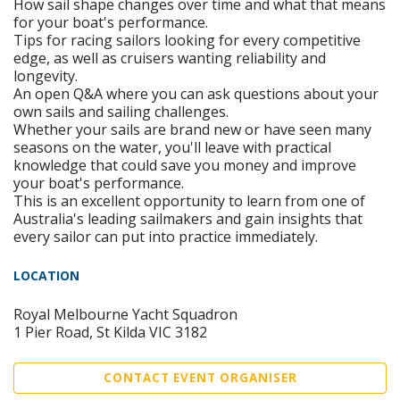
How sail shape changes over time and what that means
for your boat's performance.
Tips for racing sailors looking for every competitive
edge, as well as cruisers wanting reliability and
longevity.
An open Q&A where you can ask questions about your
own sails and sailing challenges.
Whether your sails are brand new or have seen many
seasons on the water, you'll leave with practical
knowledge that could save you money and improve
your boat's performance.
This is an excellent opportunity to learn from one of
Australia's leading sailmakers and gain insights that
every sailor can put into practice immediately.
LOCATION
Royal Melbourne Yacht Squadron
1 Pier Road, St Kilda VIC 3182
CONTACT EVENT ORGANISER