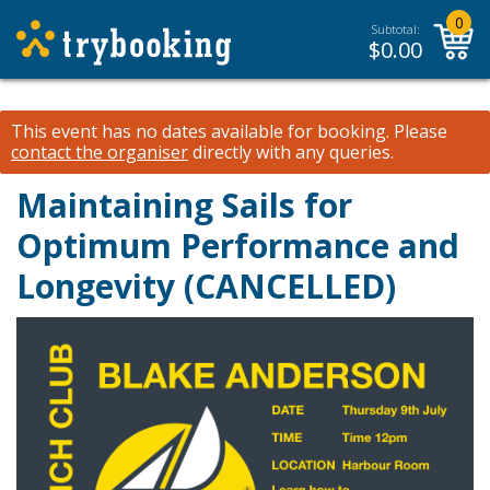
0
Subtotal:
$
0.00
This event has no dates available for booking.
Please
contact the organiser
directly with any queries.
Maintaining Sails for
Optimum Performance and
Longevity (CANCELLED)