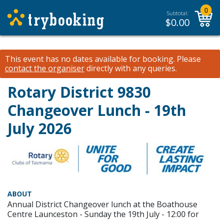
0
Subtotal:
$
0.00
This event has no dates available for booking.
Please
contact the organiser
directly with any queries.
Rotary District 9830
Changeover Lunch - 19th
July 2026
ABOUT
Annual District Changeover lunch at the Boathouse
Centre Launceston - Sunday the 19th July - 12:00 for