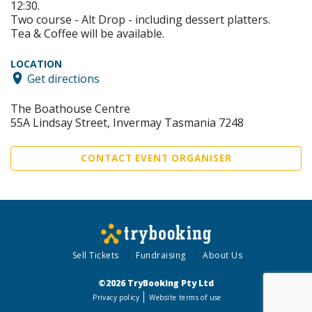
12:30.
Two course - Alt Drop - including dessert platters.
Tea & Coffee will be available.
LOCATION
Get directions
The Boathouse Centre
55A Lindsay Street, Invermay Tasmania 7248
CONTACT EVENT ORGANISER
Sell Tickets
Fundraising
About Us
©2026 TryBooking Pty Ltd
Privacy policy
Website terms of use