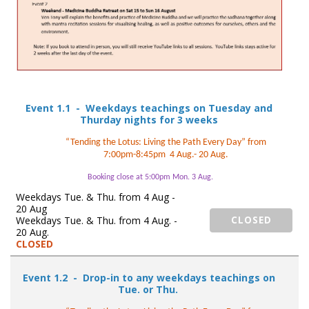
Event 1.1 - Weekdays teachings on Tuesday and
Thurday nights for 3 weeks
“Tending the Lotus: Living the Path Every Day” from
7:00pm-8:45pm 4 Aug.- 20 Aug.
Booking close at 5:00pm Mon. 3 Aug.
Weekdays Tue. & Thu. from 4 Aug -
20 Aug
Weekdays Tue. & Thu. from 4 Aug. -
CLOSED
20 Aug.
CLOSED
Event 1.2 - Drop-in to any weekdays teachings on
Tue. or Thu.