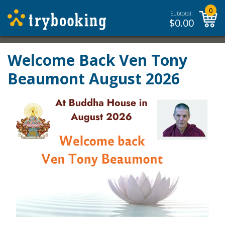
0
Subtotal:
$
0.00
Welcome Back Ven Tony
Beaumont August 2026