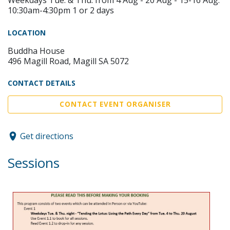
10:30am-4:30pm 1 or 2 days
LOCATION
Buddha House
496 Magill Road, Magill SA 5072
CONTACT DETAILS
CONTACT EVENT ORGANISER
Get directions
Sessions