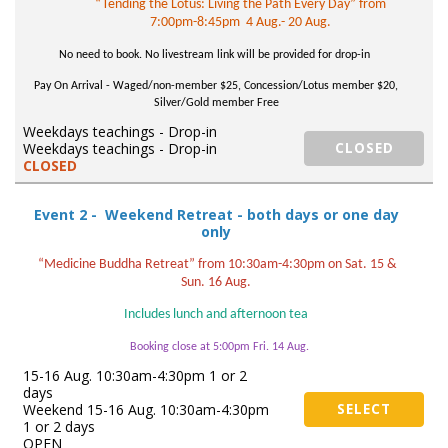
“Tending the Lotus: Living the Path Every Day” from
7:00pm-8:45pm 4 Aug.- 20 Aug.
No need to book. No livestream link will be provided for drop-in
Pay On Arrival - Wag
ed/non-member $25, Concession/Lotus member $20,
Silver/Gold member Free
Weekdays teachings - Drop-in
Weekdays teachings - Drop-in
CLOSED
CLOSED
Event 2 - Weekend Retreat - both days or one day
only
“Medicine Buddha Retreat” from 10:30am-4:30pm on Sat. 15 &
Sun. 16 Aug.
Includes lunch and afternoon tea
Booking close at 5:00pm Fri. 14 Aug.
15-16 Aug. 10:30am-4:30pm 1 or 2
days
Weekend 15-16 Aug. 10:30am-4:30pm
SELECT
1 or 2 days
OPEN