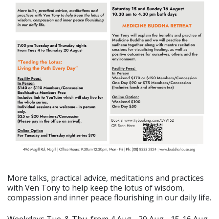
More talks, practical advice, meditations and practices
with Ven Tony to help keep the lotus of wisdom,
compassion and inner peace flourishing in our daily life.
Weekdays Tue. & Thu. from 4 Aug - 20 Aug - 15-16 Aug.