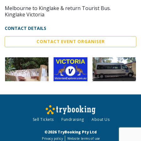
Melbourne to Kinglake & return Tourist Bus.
Kinglake Victoria
CONTACT DETAILS
CONTACT EVENT ORGANISER
Sell Tickets
Fundraising
About Us
©2026 TryBooking Pty Ltd
Privacy policy
Website terms of use