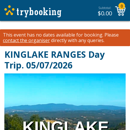
0
Subtotal:
$
0.00
This event has no dates available for booking.
Please
contact the organiser
directly with any queries.
KINGLAKE RANGES Day
Trip. 05/07/2026