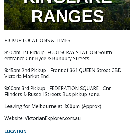
PICKUP LOCATIONS & TIMES
8:30am 1st Pickup -FOOTSCRAY STATION South
entrance Cnr Hyde & Bunbury Streets.
8:45am 2nd Pickup - Front of 361 QUEEN Street CBD
Victoria Market End.
9:00am 3rd Pickup - FEDERATION SQUARE - Cnr
Flinders & Russell Streets Bus pickup zone.
Leaving for Melbourne at 4:00pm. (Approx)
Website: VictorianExplorer.com.au
LOCATION