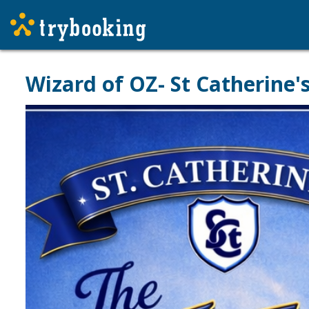
Wizard of OZ- St Catherine'