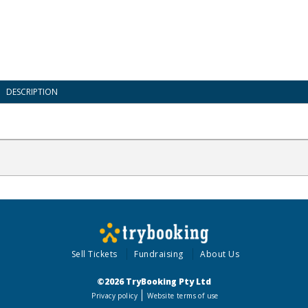
DESCRIPTION
Sell Tickets
Fundraising
About Us
©2026 TryBooking Pty Ltd
Privacy policy
Website terms of use