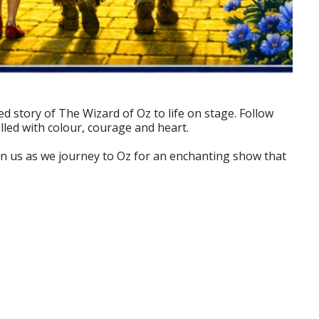
d story of The Wizard of Oz to life on stage. Follow
lled with colour, courage and heart.
oin us as we journey to Oz for an enchanting show that