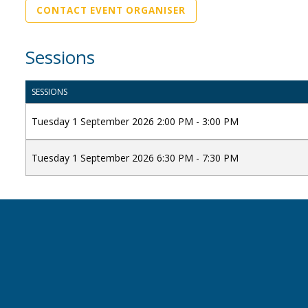
CONTACT EVENT ORGANISER
Sessions
SESSIONS
Tuesday 1 September 2026 2:00 PM - 3:00 PM
Tuesday 1 September 2026 6:30 PM - 7:30 PM