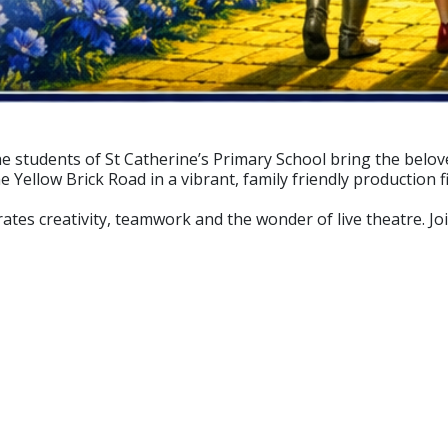
e students of St Catherine’s Primary School bring the belove
Yellow Brick Road in a vibrant, family friendly production fi
rates creativity, teamwork and the wonder of live theatre. J