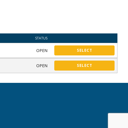
STATUS
OPEN
SELECT
OPEN
SELECT