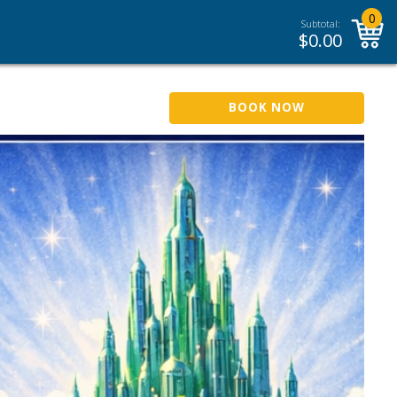
0
Subtotal:
$
0.00
BOOK NOW