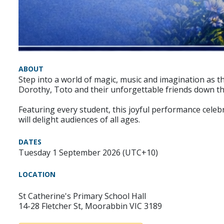
ABOUT
Step into a world of magic, music and imagination as th
Dorothy, Toto and their unforgettable friends down the 
Featuring every student, this joyful performance celeb
will delight audiences of all ages.
DATES
Tuesday 1 September 2026 (UTC+10)
LOCATION
St Catherine's Primary School Hall
14-28 Fletcher St, Moorabbin VIC 3189