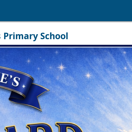
s Primary School